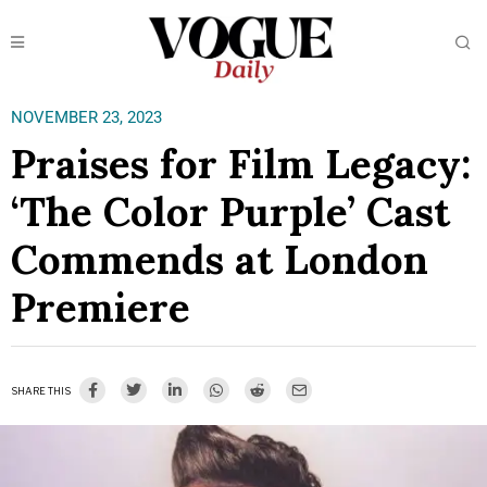
NOVEMBER 23, 2023
Praises for Film Legacy:
‘The Color Purple’ Cast
Commends at London
Premiere
SHARE THIS