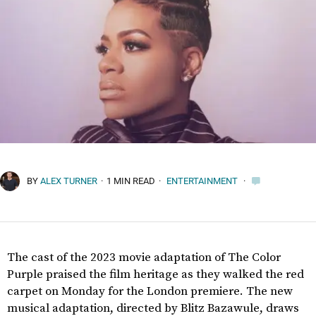
BY
ALEX TURNER
·
1 MIN READ
·
ENTERTAINMENT
·
The cast of the 2023 movie adaptation of The Color
Purple praised the film heritage as they walked the red
carpet on Monday for the London premiere. The new
musical adaptation, directed by Blitz Bazawule, draws