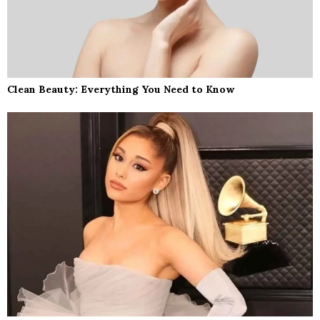
Clean Beauty: Everything You Need to Know