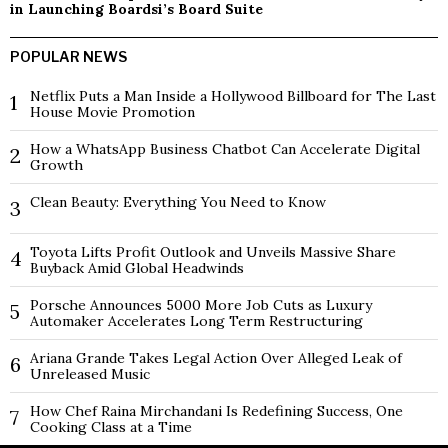
in Launching Boardsi’s Board Suite
POPULAR NEWS
Netflix Puts a Man Inside a Hollywood Billboard for The Last
1
House Movie Promotion
How a WhatsApp Business Chatbot Can Accelerate Digital
2
Growth
Clean Beauty: Everything You Need to Know
3
Toyota Lifts Profit Outlook and Unveils Massive Share
4
Buyback Amid Global Headwinds
Porsche Announces 5000 More Job Cuts as Luxury
5
Automaker Accelerates Long Term Restructuring
Ariana Grande Takes Legal Action Over Alleged Leak of
6
Unreleased Music
How Chef Raina Mirchandani Is Redefining Success, One
7
Cooking Class at a Time