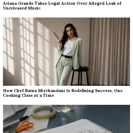
Ariana Grande Takes Legal Action Over Alleged Leak of
Unreleased Music
How Chef Raina Mirchandani Is Redefining Success, One
Cooking Class at a Time