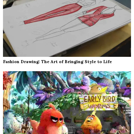
Fashion Drawing: The Art of Bringing Style to Life