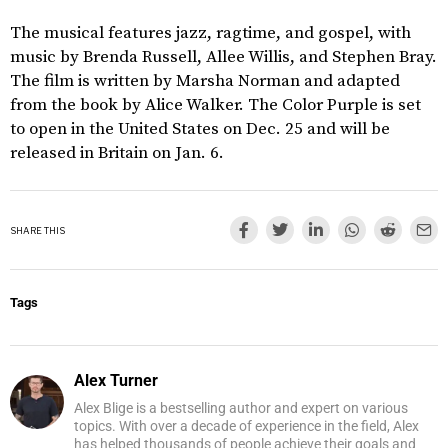
The musical features jazz, ragtime, and gospel, with
music by Brenda Russell, Allee Willis, and Stephen Bray.
The film is written by Marsha Norman and adapted
from the book by Alice Walker. The Color Purple is set
to open in the United States on Dec. 25 and will be
released in Britain on Jan. 6.
SHARE THIS
Tags
Alex Turner
Alex Blige is a bestselling author and expert on various
topics. With over a decade of experience in the field, Alex
has helped thousands of people achieve their goals and