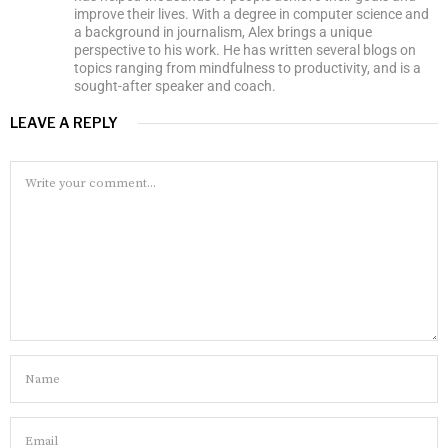
improve their lives. With a degree in computer science and
a background in journalism, Alex brings a unique
perspective to his work. He has written several blogs on
topics ranging from mindfulness to productivity, and is a
sought-after speaker and coach.
LEAVE A REPLY