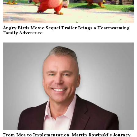
Angry Birds Movie Sequel Trailer Brings a Heartwarming
Family Adventure
From Idea to Implementation: Martin Rowinski’s Journey