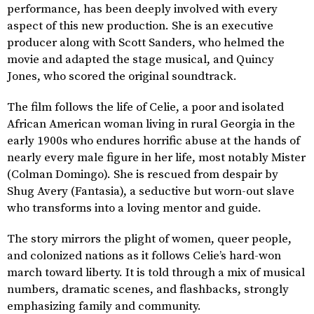
performance, has been deeply involved with every
aspect of this new production. She is an executive
producer along with Scott Sanders, who helmed the
movie and adapted the stage musical, and Quincy
Jones, who scored the original soundtrack.
The film follows the life of Celie, a poor and isolated
African American woman living in rural Georgia in the
early 1900s who endures horrific abuse at the hands of
nearly every male figure in her life, most notably Mister
(Colman Domingo). She is rescued from despair by
Shug Avery (Fantasia), a seductive but worn-out slave
who transforms into a loving mentor and guide.
The story mirrors the plight of women, queer people,
and colonized nations as it follows Celie’s hard-won
march toward liberty. It is told through a mix of musical
numbers, dramatic scenes, and flashbacks, strongly
emphasizing family and community.