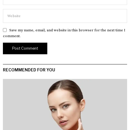
Save my name, email, and website in this browser for the next time I
comment.
RECOMMENDED FOR YOU