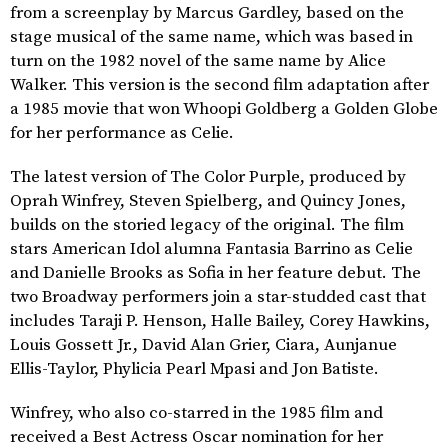
from a screenplay by Marcus Gardley, based on the
stage musical of the same name, which was based in
turn on the 1982 novel of the same name by Alice
Walker. This version is the second film adaptation after
a 1985 movie that won Whoopi Goldberg a Golden Globe
for her performance as Celie.
The latest version of The Color Purple, produced by
Oprah Winfrey, Steven Spielberg, and Quincy Jones,
builds on the storied legacy of the original. The film
stars American Idol alumna Fantasia Barrino as Celie
and Danielle Brooks as Sofia in her feature debut. The
two Broadway performers join a star-studded cast that
includes Taraji P. Henson, Halle Bailey, Corey Hawkins,
Louis Gossett Jr., David Alan Grier, Ciara, Aunjanue
Ellis-Taylor, Phylicia Pearl Mpasi and Jon Batiste.
Winfrey, who also co-starred in the 1985 film and
received a Best Actress Oscar nomination for her