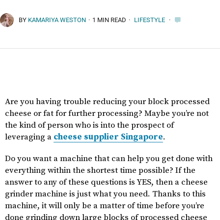
BY
KAMARIYA WESTON
·
1 MIN READ
·
LIFESTYLE
·
Are you having trouble reducing your block processed
cheese or fat for further processing? Maybe you’re not
the kind of person who is into the prospect of
leveraging a
cheese supplier Singapore
.
Do you want a machine that can help you get done with
everything within the shortest time possible? If the
answer to any of these questions is YES, then a cheese
grinder machine is just what you need. Thanks to this
machine, it will only be a matter of time before you’re
done grinding down large blocks of processed cheese