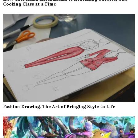
Cooking Class at a Time
Fashion Drawing: The Art of Bringing Style to Life