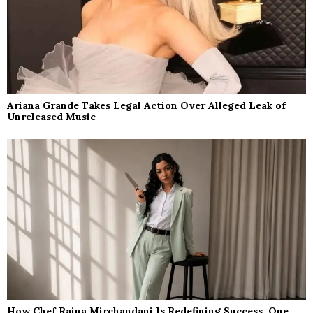
Ariana Grande Takes Legal Action Over Alleged Leak of
Unreleased Music
How Chef Raina Mirchandani Is Redefining Success, One