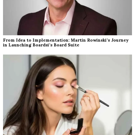
From Idea to Implementation: Martin Rowinski’s Journey
in Launching Boardsi’s Board Suite