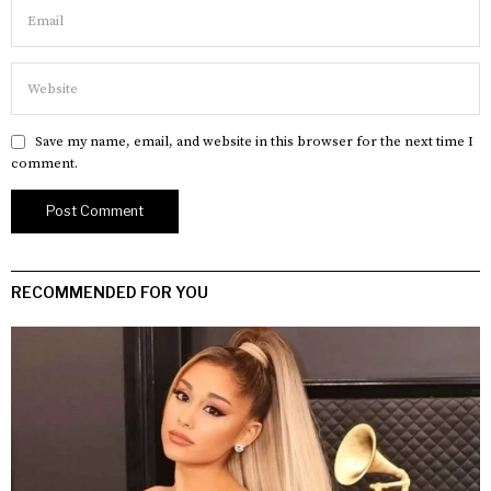
Save my name, email, and website in this browser for the next time I
comment.
RECOMMENDED FOR YOU