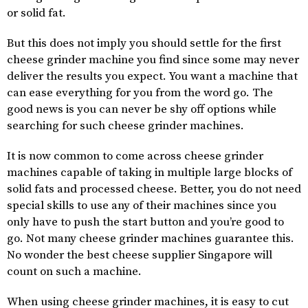
or solid fat.
But this does not imply you should settle for the first
cheese grinder machine you find since some may never
deliver the results you expect. You want a machine that
can ease everything for you from the word go. The
good news is you can never be shy off options while
searching for such cheese grinder machines.
It is now common to come across cheese grinder
machines capable of taking in multiple large blocks of
solid fats and processed cheese. Better, you do not need
special skills to use any of their machines since you
only have to push the start button and you’re good to
go. Not many cheese grinder machines guarantee this.
No wonder the best cheese supplier Singapore will
count on such a machine.
When using cheese grinder machines, it is easy to cut