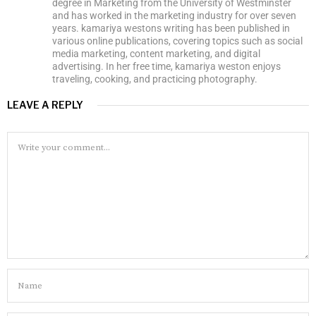
degree in Marketing from the University of Westminster
and has worked in the marketing industry for over seven
years. kamariya westons writing has been published in
various online publications, covering topics such as social
media marketing, content marketing, and digital
advertising. In her free time, kamariya weston enjoys
traveling, cooking, and practicing photography.
LEAVE A REPLY