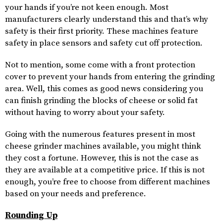
your hands if you’re not keen enough. Most
manufacturers clearly understand this and that’s why
safety is their first priority. These machines feature
safety in place sensors and safety cut off protection.
Not to mention, some come with a front protection
cover to prevent your hands from entering the grinding
area. Well, this comes as good news considering you
can finish grinding the blocks of cheese or solid fat
without having to worry about your safety.
Going with the numerous features present in most
cheese grinder machines available, you might think
they cost a fortune. However, this is not the case as
they are available at a competitive price. If this is not
enough, you’re free to choose from different machines
based on your needs and preference.
Rounding Up