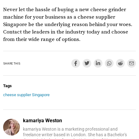
Never let the hassle of buying a new cheese grinder
machine for your business as a cheese supplier
Singapore be the underlying reason behind your woes.
Contact the leaders in the industry today and choose
from their wide range of options.
SHARE THIS
Tags
cheese supplier Singapore
kamariya Weston
kamariya Weston is a marketing professional and
freelance writer based in London. She has a Bachelor's