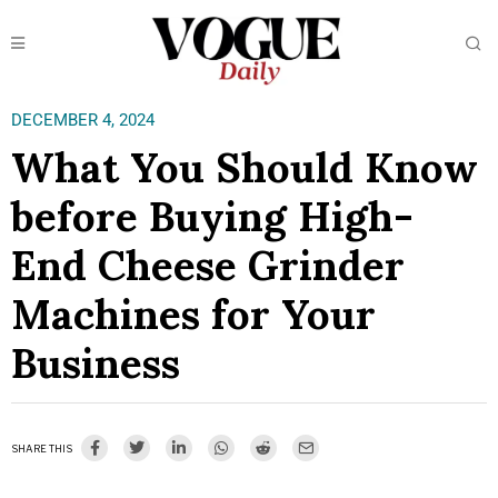
DECEMBER 4, 2024
What You Should Know
before Buying High-
End Cheese Grinder
Machines for Your
Business
SHARE THIS