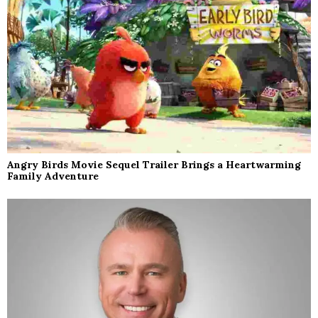
Angry Birds Movie Sequel Trailer Brings a Heartwarming
Family Adventure