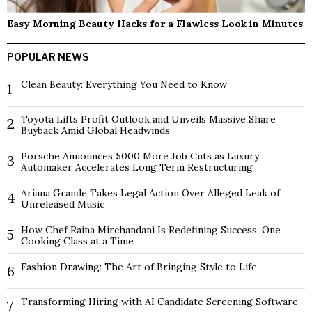
Easy Morning Beauty Hacks for a Flawless Look in Minutes
POPULAR NEWS
Clean Beauty: Everything You Need to Know
1
Toyota Lifts Profit Outlook and Unveils Massive Share
2
Buyback Amid Global Headwinds
Porsche Announces 5000 More Job Cuts as Luxury
3
Automaker Accelerates Long Term Restructuring
Ariana Grande Takes Legal Action Over Alleged Leak of
4
Unreleased Music
How Chef Raina Mirchandani Is Redefining Success, One
5
Cooking Class at a Time
Fashion Drawing: The Art of Bringing Style to Life
6
Transforming Hiring with AI Candidate Screening Software
7