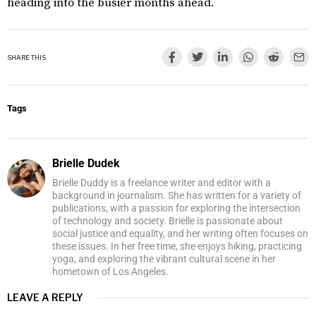
heading into the busier months ahead.
SHARE THIS
Tags
Brielle Dudek
Brielle Duddy is a freelance writer and editor with a
background in journalism. She has written for a variety of
publications, with a passion for exploring the intersection
of technology and society. Brielle is passionate about
social justice and equality, and her writing often focuses on
these issues. In her free time, she enjoys hiking, practicing
yoga, and exploring the vibrant cultural scene in her
hometown of Los Angeles.
LEAVE A REPLY