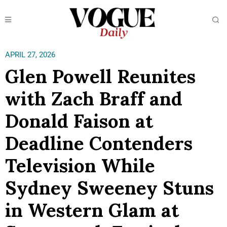
APRIL 27, 2026
Glen Powell Reunites
with Zach Braff and
Donald Faison at
Deadline Contenders
Television While
Sydney Sweeney Stuns
in Western Glam at