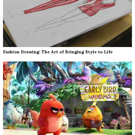
Fashion Drawing: The Art of Bringing Style to Life