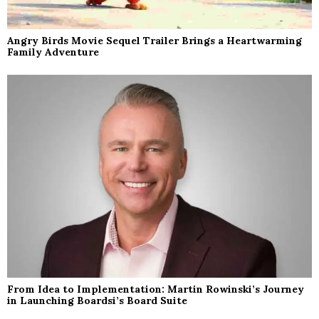
Angry Birds Movie Sequel Trailer Brings a Heartwarming
Family Adventure
From Idea to Implementation: Martin Rowinski’s Journey
in Launching Boardsi’s Board Suite