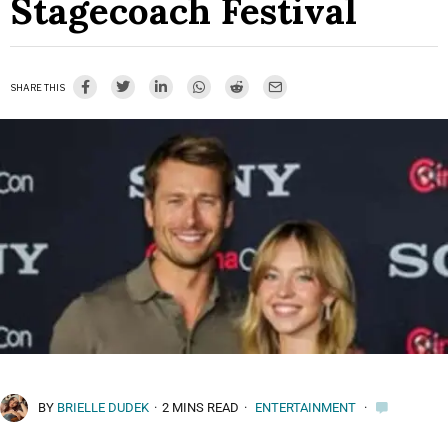
Stagecoach Festival
SHARE THIS
BY
BRIELLE DUDEK
·
2 MINS READ
·
ENTERTAINMENT
·