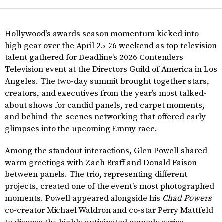
Hollywood’s awards season momentum kicked into
high gear over the April 25-26 weekend as top television
talent gathered for Deadline’s 2026 Contenders
Television event at the Directors Guild of America in Los
Angeles. The two-day summit brought together stars,
creators, and executives from the year’s most talked-
about shows for candid panels, red carpet moments,
and behind-the-scenes networking that offered early
glimpses into the upcoming Emmy race.
Among the standout interactions, Glen Powell shared
warm greetings with Zach Braff and Donald Faison
between panels. The trio, representing different
projects, created one of the event’s most photographed
moments. Powell appeared alongside his
Chad Powers
co-creator Michael Waldron and co-star Perry Mattfeld
to discuss the highly anticipated comedy series.