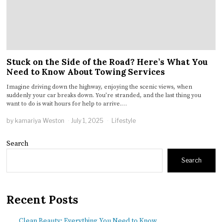
Stuck on the Side of the Road? Here’s What You
Need to Know About Towing Services
Imagine driving down the highway, enjoying the scenic views, when
suddenly your car breaks down. You’re stranded, and the last thing you
want to do is wait hours for help to arrive.…
by
kamariya Weston
July 1, 2025
Lifestyle
Search
Search
Recent Posts
Clean Beauty: Everything You Need to Know