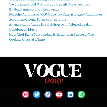
Toyota Lifts Profit Outlook and Unveils Massive Share
Buyback Amid Global Headwinds
Porsche Announces 5000 More Job Cuts as Luxury Automaker
Accelerates Long Term Restructuring
Ariana Grande Takes Legal Action Over Alleged Leak of
Unreleased Music
How Chef Raina Mirchandani Is Redefining Success, One
Cooking Class at a Time