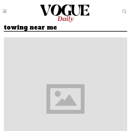
towing near me