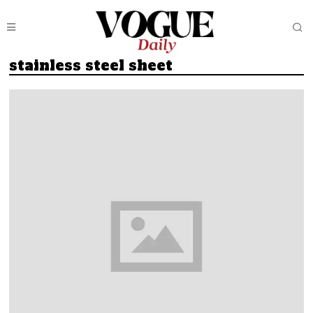
stainless steel sheet