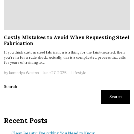
Costly Mistakes to Avoid When Requesting Steel
Fabrication
If you think custom steel fabrication is a thing for the faint-hearted, then
you’re in for a rude shock. Actually, this is a complicated process that calls
for years of training to…
by
kamariya Weston
June 27, 2025
Lifestyle
Search
Search
Recent Posts
Clean Beauty: Everything You Need to Know