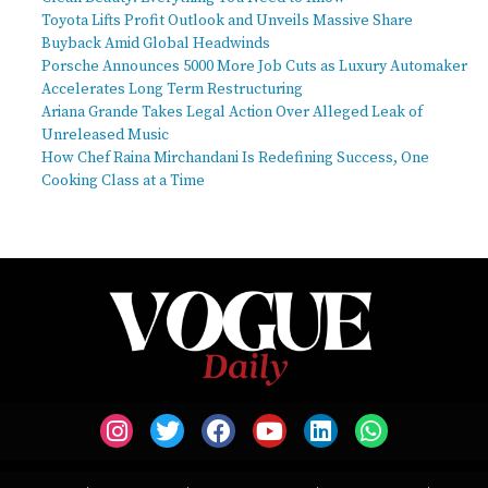
Toyota Lifts Profit Outlook and Unveils Massive Share
Buyback Amid Global Headwinds
Porsche Announces 5000 More Job Cuts as Luxury Automaker
Accelerates Long Term Restructuring
Ariana Grande Takes Legal Action Over Alleged Leak of
Unreleased Music
How Chef Raina Mirchandani Is Redefining Success, One
Cooking Class at a Time