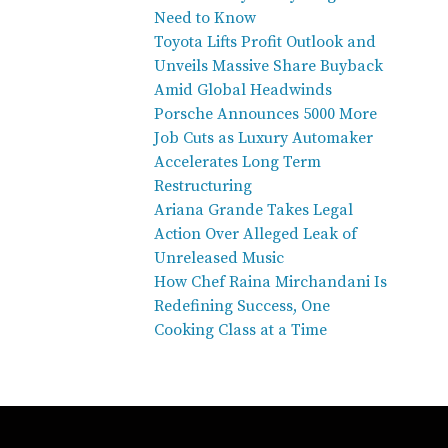
Need to Know
Toyota Lifts Profit Outlook and
Unveils Massive Share Buyback
Amid Global Headwinds
Porsche Announces 5000 More
Job Cuts as Luxury Automaker
Accelerates Long Term
Restructuring
Ariana Grande Takes Legal
Action Over Alleged Leak of
Unreleased Music
How Chef Raina Mirchandani Is
Redefining Success, One
Cooking Class at a Time