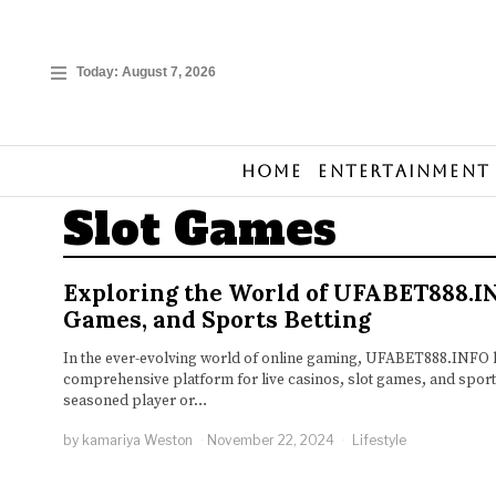
Today:
August 7, 2026
Home
Entertainment
Slot Games
Exploring the World of UFABET888.INF
Games, and Sports Betting
In the ever-evolving world of online gaming, UFABET888.INFO 
comprehensive platform for live casinos, slot games, and sport
seasoned player or…
by
kamariya Weston
November 22, 2024
Lifestyle