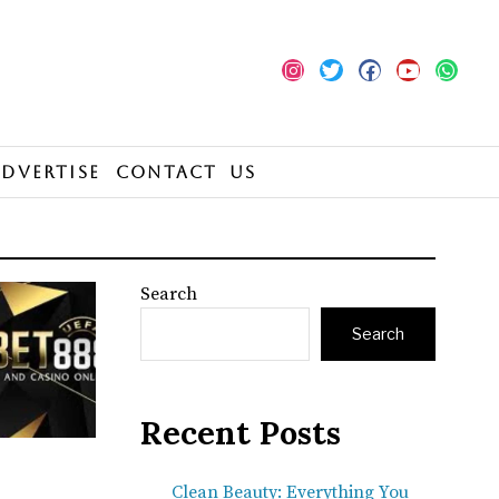
Advertise
Contact Us
Search
Search
Recent Posts
Clean Beauty: Everything You