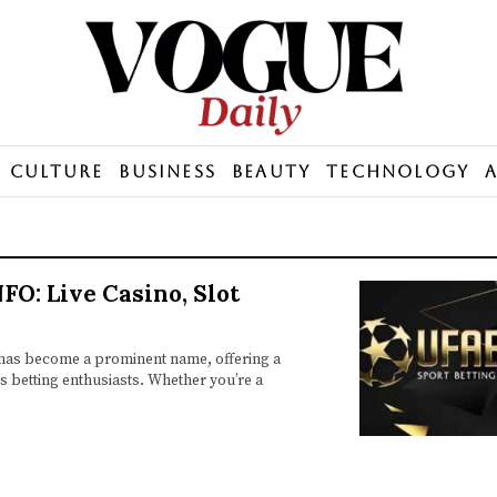
Culture
Business
Beauty
Technology
O: Live Casino, Slot
has become a prominent name, offering a
s betting enthusiasts. Whether you’re a