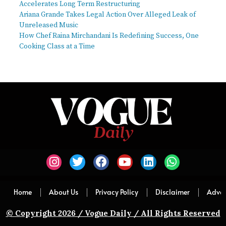
Accelerates Long Term Restructuring
Ariana Grande Takes Legal Action Over Alleged Leak of
Unreleased Music
How Chef Raina Mirchandani Is Redefining Success, One
Cooking Class at a Time
Home
About Us
Privacy Policy
Disclaimer
Adver
© Copyright 2026 / Vogue Daily / All Rights Reserved