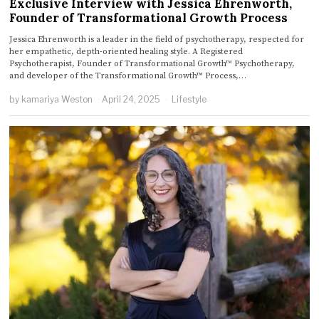
Exclusive Interview with Jessica Ehrenworth,
Founder of Transformational Growth Process
Jessica Ehrenworth is a leader in the field of psychotherapy, respected for
her empathetic, depth-oriented healing style. A Registered
Psychotherapist, Founder of Transformational Growth™ Psychotherapy,
and developer of the Transformational Growth™ Process,…
by
kamariya Weston
April 24, 2025
Lifestyle