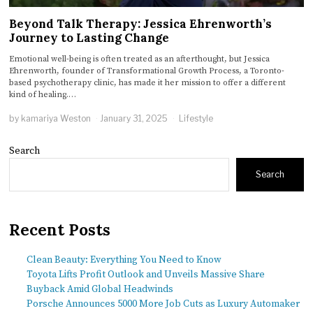
Beyond Talk Therapy: Jessica Ehrenworth’s
Journey to Lasting Change
Emotional well-being is often treated as an afterthought, but Jessica
Ehrenworth, founder of Transformational Growth Process, a Toronto-
based psychotherapy clinic, has made it her mission to offer a different
kind of healing.…
by
kamariya Weston
January 31, 2025
Lifestyle
Search
Search
Recent Posts
Clean Beauty: Everything You Need to Know
Toyota Lifts Profit Outlook and Unveils Massive Share
Buyback Amid Global Headwinds
Porsche Announces 5000 More Job Cuts as Luxury Automaker