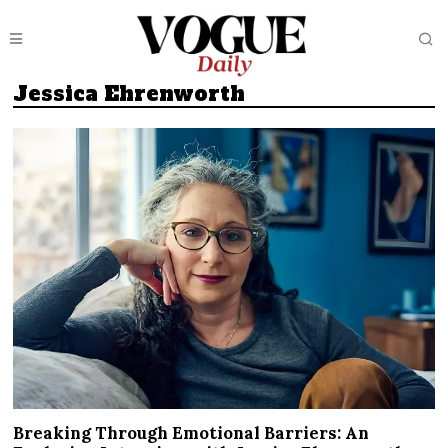
Jessica Ehrenworth
Breaking Through Emotional Barriers: An