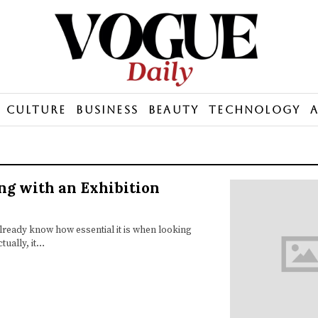
Culture
Business
Beauty
Technology
ng with an Exhibition
already know how essential it is when looking
tually, it…