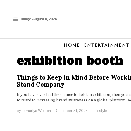
Today:
August 8, 2026
Home
Entertainment
exhibition booth
Things to Keep in Mind Before Worki
Stand Company
If you have ever had the chance to hold an exhibition, then you 
forward to increasing brand awareness on a global platform. Ac
by
kamariya Weston
December 31, 2024
Lifestyle