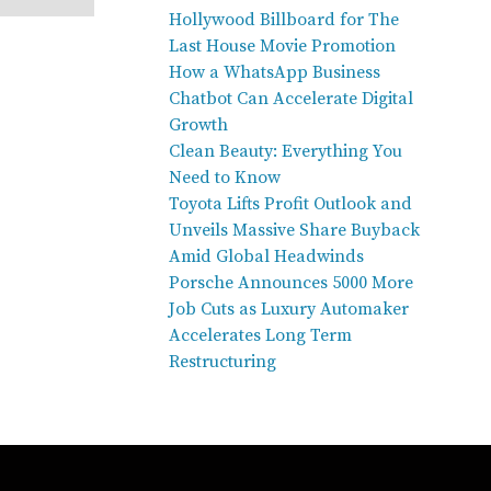
Hollywood Billboard for The
Last House Movie Promotion
How a WhatsApp Business
Chatbot Can Accelerate Digital
Growth
Clean Beauty: Everything You
Need to Know
Toyota Lifts Profit Outlook and
Unveils Massive Share Buyback
Amid Global Headwinds
Porsche Announces 5000 More
Job Cuts as Luxury Automaker
Accelerates Long Term
Restructuring