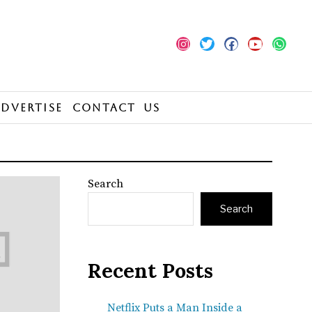
Advertise
Contact Us
Search
Search
Recent Posts
Netflix Puts a Man Inside a