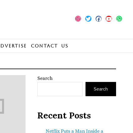
Advertise
Contact Us
Search
Search
Recent Posts
Netflix Puts a Man Inside a