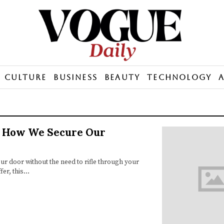
Culture
Business
Beauty
Technology
g How We Secure Our
r door without the need to rifle through your
fer, this…