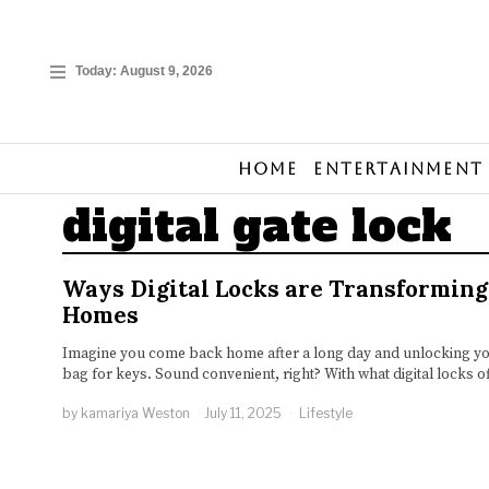
Today:
August 9, 2026
Home
Entertainment
digital gate lock
Ways Digital Locks are Transformin
Homes
Imagine you come back home after a long day and unlocking you
bag for keys. Sound convenient, right? With what digital locks of
by
kamariya Weston
July 11, 2025
Lifestyle