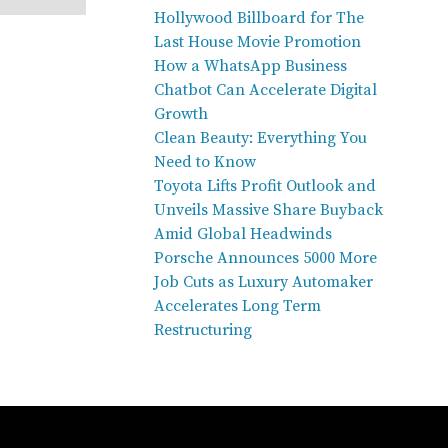
Hollywood Billboard for The
Last House Movie Promotion
How a WhatsApp Business
Chatbot Can Accelerate Digital
Growth
Clean Beauty: Everything You
Need to Know
Toyota Lifts Profit Outlook and
Unveils Massive Share Buyback
Amid Global Headwinds
Porsche Announces 5000 More
Job Cuts as Luxury Automaker
Accelerates Long Term
Restructuring