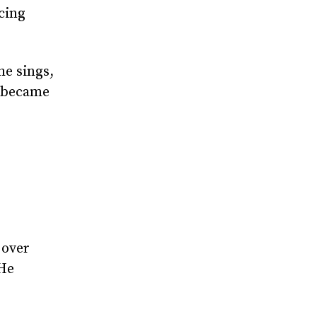
cing
he sings,
e became
 over
 He