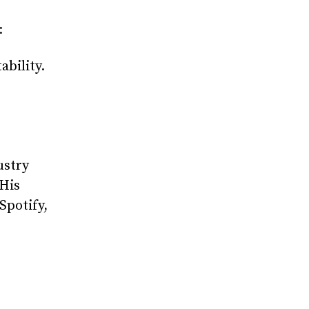
:
ability.
ustry
 His
Spotify,