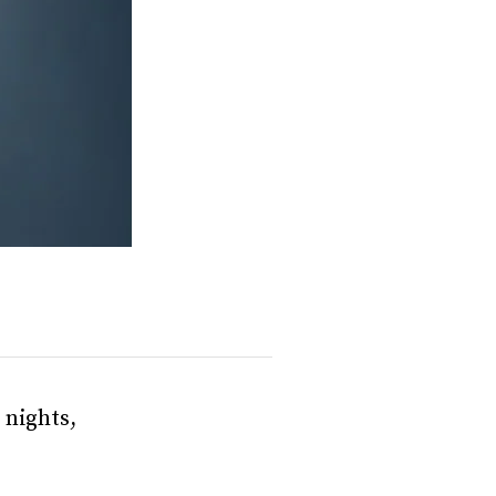
 nights,