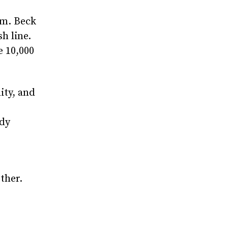
em. Beck
h line.
e 10,000
ity, and
ady
ther.