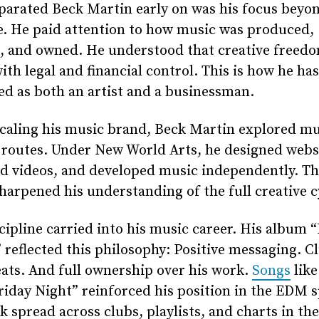
parated Beck Martin early on was his focus beyo
e. He paid attention to how music was produced,
d, and owned. He understood that creative freed
ith legal and financial control. This is how he has
d as both an artist and a businessman.
caling his music brand, Beck Martin explored mu
 routes. Under New World Arts, he designed webs
d videos, and developed music independently. Th
sharpened his understanding of the full creative c
cipline carried into his music career. His album “
 reflected this philosophy: Positive messaging. C
ats. And full ownership over his work.
Songs
like 
iday Night” reinforced his position in the EDM s
k spread across clubs, playlists, and charts in th