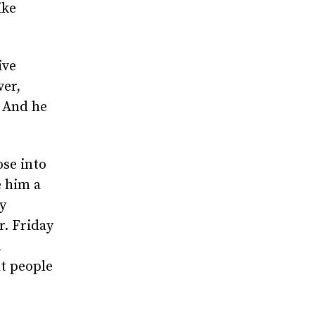
ike
ive
ver,
. And he
ose into
 him a
y
. Friday
d
at people