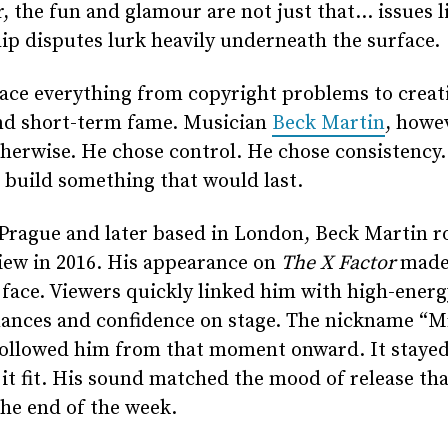
 the fun and glamour are not just that… issues l
p disputes lurk heavily underneath the surface.
face everything from copyright problems to creat
and short-term fame. Musician
Beck Martin
, howe
herwise. He chose control. He chose consistency
 build something that would last.
Prague and later based in London, Beck Martin r
iew in 2016. His appearance on
The X Factor
made
 face. Viewers quickly linked him with high-energ
ances and confidence on stage. The nickname “Mr
followed him from that moment onward. It staye
it fit. His sound matched the mood of release th
the end of the week.