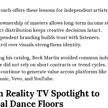
oach offers these lessons for independent artists
 ownership of masters allows long-term income st
ct distribution keeps creative decisions intact.
pendent branding builds trust with listeners.
rol over visuals strengthens identity.
ng his catalog, Beck Martin avoided common ind
e did not rely on short contracts or trend cycles.
 continue to generate value across platforms like 
usic, Vevo, and YouTube.
 Reality TV Spotlight to
al Dance Floors