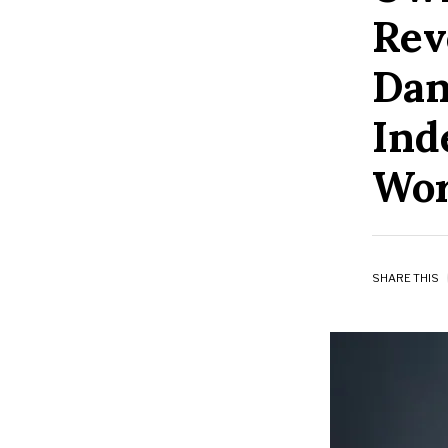
Rev
Dan
Ind
Wor
SHARE THIS