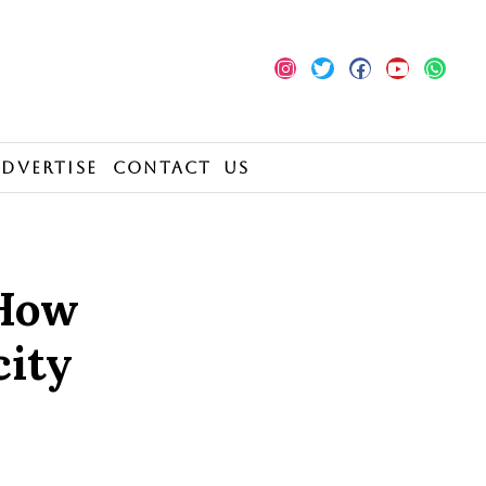
Advertise
Contact Us
 How
city