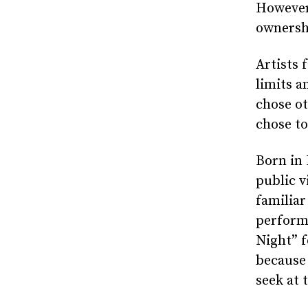
However,
ownershi
Artists 
limits 
chose ot
chose to
Born in 
public v
familiar
perform
Night” 
because 
seek at 