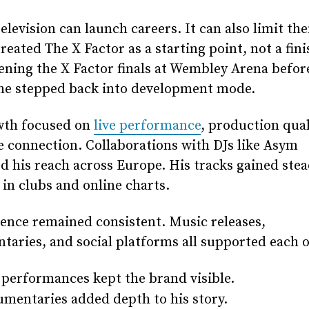
television can launch careers. It can also limit th
reated The X Factor as a starting point, not a finis
ening the X Factor finals at Wembley Arena befor
 he stepped back into development mode.
wth focused on
live performance
, production qual
 connection. Collaborations with DJs like Asym
 his reach across Europe. His tracks gained ste
 in clubs and online charts.
ence remained consistent. Music releases,
aries, and social platforms all supported each o
 performances kept the brand visible.
mentaries added depth to his story.