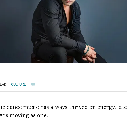
READ
·
CULTURE
·
ic dance music has always thrived on energy, late
wds moving as one.