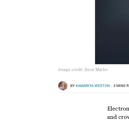
Image credit: Beck Martin
BY
KAMARIYA WESTON
·
3 MINS 
Electron
and cro