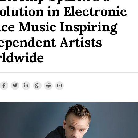
olution in Electronic
ce Music Inspiring
ependent Artists
ldwide