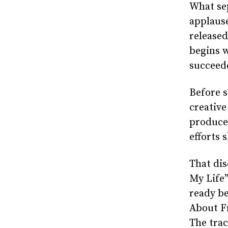
What se
applaus
release
begins w
succeede
Before s
creative
produce
efforts 
That dis
My Life”
ready be
About Fr
The trac