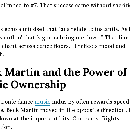
t climbed to #7. That success came without sacrifi
cs echo a mindset that fans relate to instantly. As 
s nothin’ that is gonna bring me down.” That lin
 chant across dance floors. It reflects mood and
h.
 Martin and the Power of
ic Ownership
ctronic dance
music
industry often rewards speed
e. Beck Martin moved in the opposite direction.
own at the important bits: Contracts. Rights.
tion.