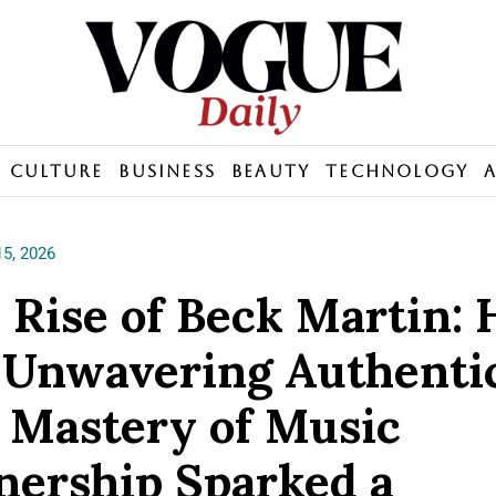
Culture
Business
Beauty
Technology
5, 2026
 Rise of Beck Martin:
 Unwavering Authenti
 Mastery of Music
ership Sparked a