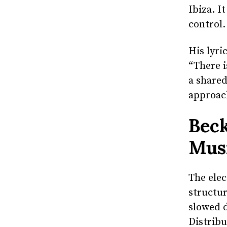
Ibiza. I
control.
His lyri
“There i
a shared
approac
Beck
Mus
The ele
structur
slowed d
Distribu