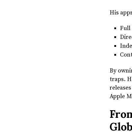
His appr
Full
Dire
Inde
Cont
By owni
traps. H
releases
Apple M
From
Glob