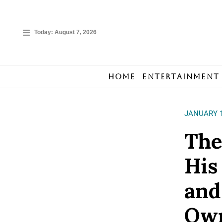
Today:
August 7, 2026
Home
Entertainment
JANUARY 1
The
His
and
Own