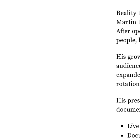
Reality 
Martin t
After op
people,
His gro
audience
expanded
rotation
His pres
document
Live
Docu