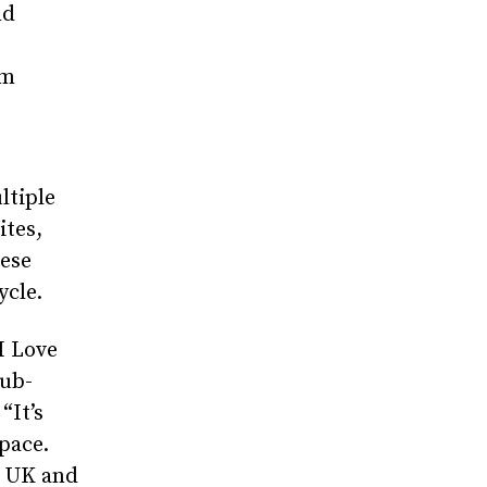
nd
om
ltiple
ites,
ese
ycle.
I Love
lub-
“It’s
pace.
e UK and