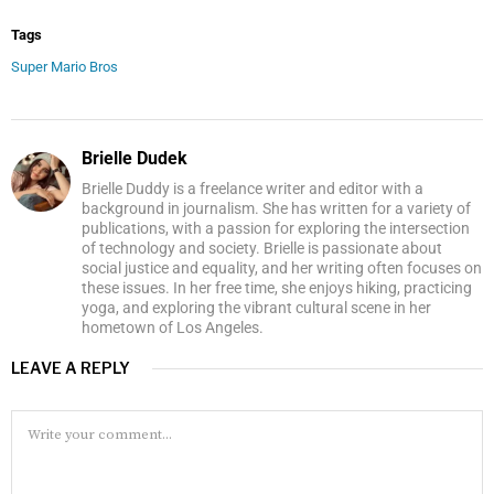
Tags
Super Mario Bros
Brielle Dudek
Brielle Duddy is a freelance writer and editor with a
background in journalism. She has written for a variety of
publications, with a passion for exploring the intersection
of technology and society. Brielle is passionate about
social justice and equality, and her writing often focuses on
these issues. In her free time, she enjoys hiking, practicing
yoga, and exploring the vibrant cultural scene in her
hometown of Los Angeles.
LEAVE A REPLY