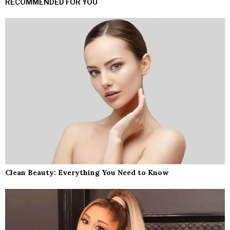
RECOMMENDED FOR YOU
Clean Beauty: Everything You Need to Know