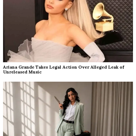
Ariana Grande Takes Legal Action Over Alleged Leak of
Unreleased Music