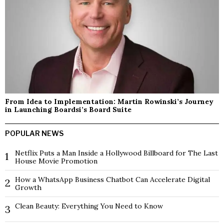
From Idea to Implementation: Martin Rowinski’s Journey
in Launching Boardsi’s Board Suite
POPULAR NEWS
Netflix Puts a Man Inside a Hollywood Billboard for The Last
1
House Movie Promotion
How a WhatsApp Business Chatbot Can Accelerate Digital
2
Growth
Clean Beauty: Everything You Need to Know
3