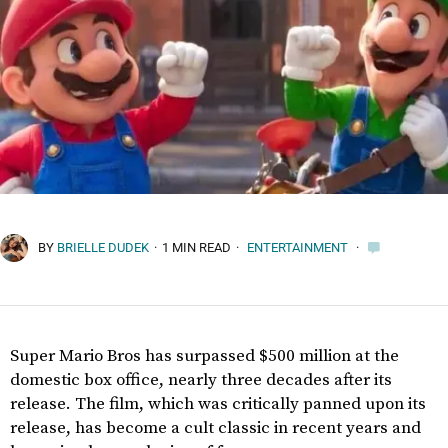
BY
BRIELLE DUDEK
·
1 MIN READ
·
ENTERTAINMENT
·
Super Mario Bros has surpassed $500 million at the
domestic box office, nearly three decades after its
release. The film, which was critically panned upon its
release, has become a cult classic in recent years and