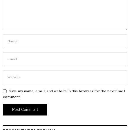
Save my name, email, and website in this browser for the next time I
comment.