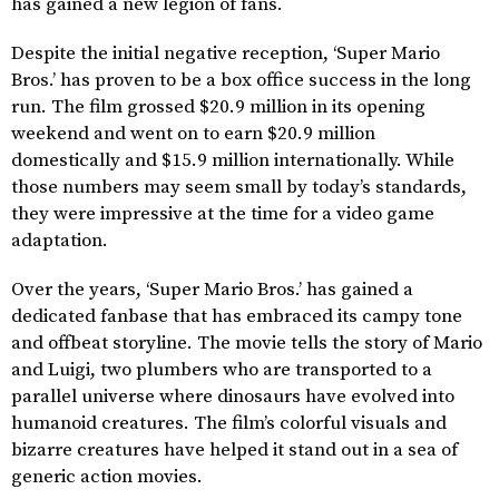
has gained a new legion of fans.
Despite the initial negative reception, ‘Super Mario
Bros.’ has proven to be a box office success in the long
run. The film grossed $20.9 million in its opening
weekend and went on to earn $20.9 million
domestically and $15.9 million internationally. While
those numbers may seem small by today’s standards,
they were impressive at the time for a video game
adaptation.
Over the years, ‘Super Mario Bros.’ has gained a
dedicated fanbase that has embraced its campy tone
and offbeat storyline. The movie tells the story of Mario
and Luigi, two plumbers who are transported to a
parallel universe where dinosaurs have evolved into
humanoid creatures. The film’s colorful visuals and
bizarre creatures have helped it stand out in a sea of
generic action movies.