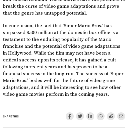
break the curse of video game adaptations and prove
that the genre has untapped potential.
In conclusion, the fact that ‘Super Mario Bros.’ has
surpassed $500 million at the domestic box office is a
testament to the enduring popularity of the Mario
franchise and the potential of video game adaptations
in Hollywood. While the film may not have been a
critical success upon its release, it has gained a cult
following in recent years and has proven to be a
financial success in the long run. The success of ‘Super
Mario Bros.’ bodes well for the future of video game
adaptations, and it will be interesting to see how other
video game movies perform in the coming years.
SHARE THIS