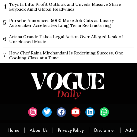
Toyota Lifts Profit Outlook and Unveils Massive Share
4
Buyback Amid Global Headwinds
Porsche Announces 5000 More Job Cuts as Luxury
5
Automaker Accelerates Long Term Restructuring
Ariana Grande Takes Legal Action Over Alleged Leak of
6
Unreleased Music
How Chef Raina Mirchandani Is Redefining Success, One
7
Cooking Class at a Time
Home
About Us
Privacy Policy
Disclaimer
Adver