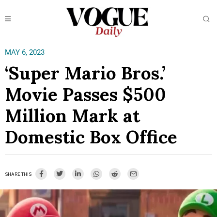
MAY 6, 2023
‘Super Mario Bros.’
Movie Passes $500
Million Mark at
Domestic Box Office
SHARE THIS