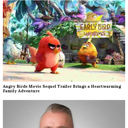
Angry Birds Movie Sequel Trailer Brings a Heartwarming
Family Adventure