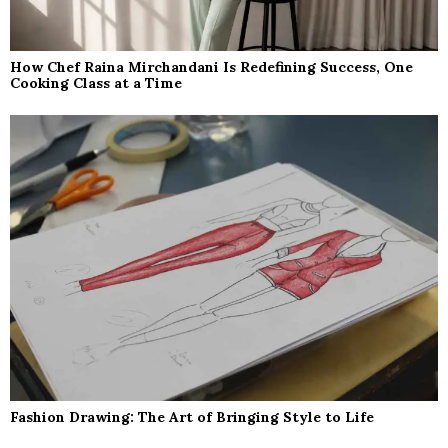
How Chef Raina Mirchandani Is Redefining Success, One
Cooking Class at a Time
Fashion Drawing: The Art of Bringing Style to Life