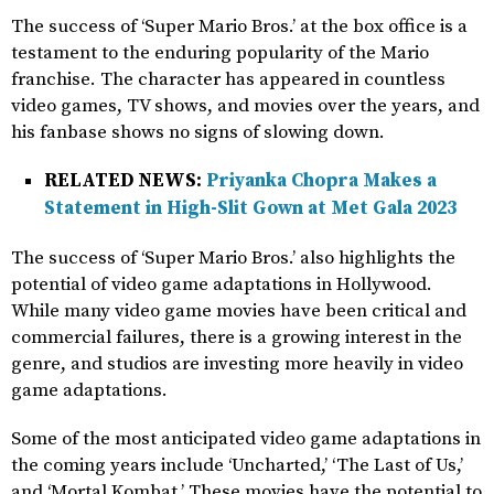
The success of ‘Super Mario Bros.’ at the box office is a
testament to the enduring popularity of the Mario
franchise. The character has appeared in countless
video games, TV shows, and movies over the years, and
his fanbase shows no signs of slowing down.
RELATED NEWS:
Priyanka Chopra Makes a
Statement in High-Slit Gown at Met Gala 2023
The success of ‘Super Mario Bros.’ also highlights the
potential of video game adaptations in Hollywood.
While many video game movies have been critical and
commercial failures, there is a growing interest in the
genre, and studios are investing more heavily in video
game adaptations.
Some of the most anticipated video game adaptations in
the coming years include ‘Uncharted,’ ‘The Last of Us,’
and ‘Mortal Kombat.’ These movies have the potential to