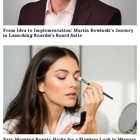
From Idea to Implementation: Martin Rowinski’s Journey
in Launching Boardsi’s Board Suite
Easy Morning Beauty Hacks for a Flawless Look in Minutes