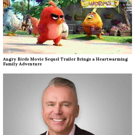
Angry Birds Movie Sequel Trailer Brings a Heartwarming
Family Adventure