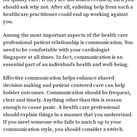
should ask why not. After all, enlisting help from such a
healthcare practitioner could end up working against
you.
Among the most important aspects of the health care
professional-patient relationship is communication. You
need to be comfortable with your cardiologist
Singapore at all times. In fact, communication is an
essential part of an individual’s health and well-being.
Effective communication helps enhance shared-
decision making and patient-centered care can help
bolster outcomes. Communication should be frequent,
clear and timely. Anything other than this is reason
enough to cause panic. A health care professional
should explain things in a manner that you understand.
If you meet someone who fails to match up to your
communication style, you should consider a switch.