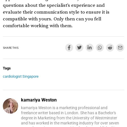
questions about the specialist’s experience and
evaluate their communication style to ensure it is
compatible with yours. Only then can you fell
comfortable working with them.
SHARE THIS
Tags
cardiologist Singapore
kamariya Weston
kamariya Weston is a marketing professional and
freelance writer based in London. She has a Bachelor's
degree in Marketing from the University of Westminster
and has worked in the marketing industry for over seven