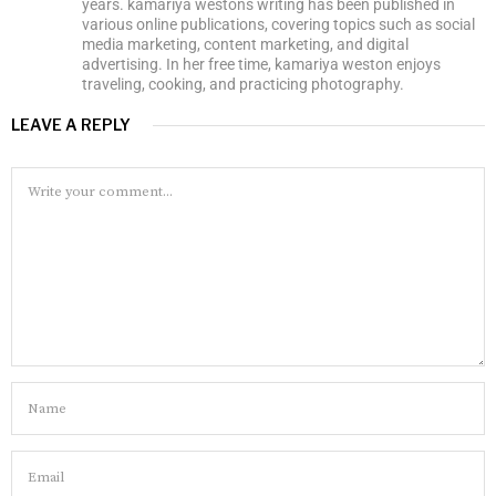
years. kamariya westons writing has been published in
various online publications, covering topics such as social
media marketing, content marketing, and digital
advertising. In her free time, kamariya weston enjoys
traveling, cooking, and practicing photography.
LEAVE A REPLY