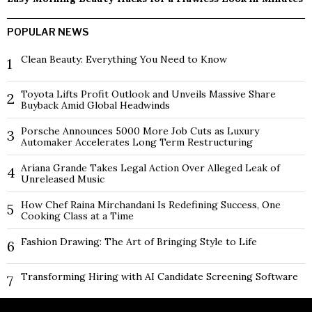
POPULAR NEWS
Clean Beauty: Everything You Need to Know
1
Toyota Lifts Profit Outlook and Unveils Massive Share
2
Buyback Amid Global Headwinds
Porsche Announces 5000 More Job Cuts as Luxury
3
Automaker Accelerates Long Term Restructuring
Ariana Grande Takes Legal Action Over Alleged Leak of
4
Unreleased Music
How Chef Raina Mirchandani Is Redefining Success, One
5
Cooking Class at a Time
Fashion Drawing: The Art of Bringing Style to Life
6
Transforming Hiring with AI Candidate Screening Software
7