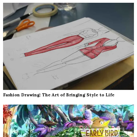
Fashion Drawing: The Art of Bringing Style to Life