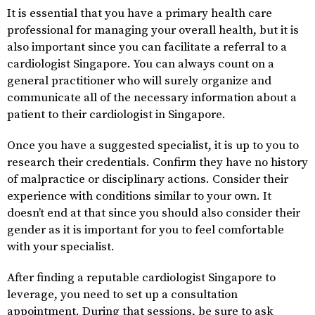
It is essential that you have a primary health care
professional for managing your overall health, but it is
also important since you can facilitate a referral to a
cardiologist Singapore. You can always count on a
general practitioner who will surely organize and
communicate all of the necessary information about a
patient to their cardiologist in Singapore.
Once you have a suggested specialist, it is up to you to
research their credentials. Confirm they have no history
of malpractice or disciplinary actions. Consider their
experience with conditions similar to your own. It
doesn’t end at that since you should also consider their
gender as it is important for you to feel comfortable
with your specialist.
After finding a reputable cardiologist Singapore to
leverage, you need to set up a consultation
appointment. During that sessions, be sure to ask