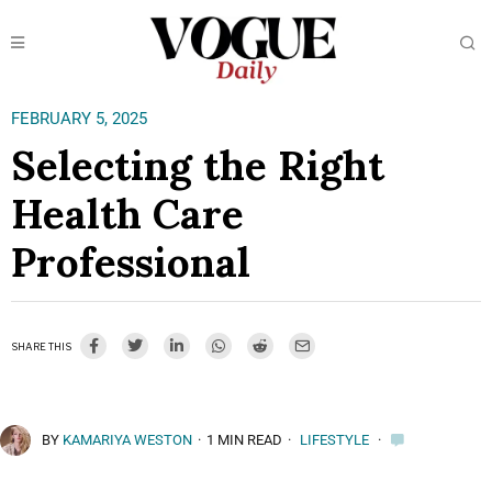
FEBRUARY 5, 2025
Selecting the Right
Health Care
Professional
SHARE THIS
BY
KAMARIYA WESTON
·
1 MIN READ
·
LIFESTYLE
·