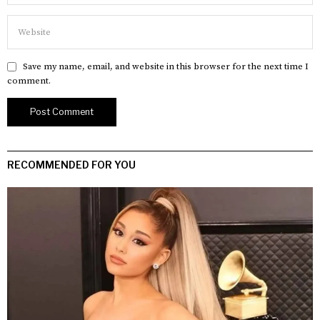
Save my name, email, and website in this browser for the next time I
comment.
RECOMMENDED FOR YOU