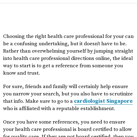
Choosing the right health care professional for your can
be a confusing undertaking, but it doesn’t have to be.
Rather than overwhelming yourself by jumping straight
into health care professional directions online, the ideal
way to start is to get a reference from someone you
know and trust.
For sure, friends and family will certainly help ensure
you narrow your search, but you also have to scrutinize
that info. Make sure to go to a
cardiologist Singapore
who is affiliated with a reputable establishment.
Once you have some references, you need to ensure
your health care professional is board certified to allow
for quality care. If they are not board certified, then you