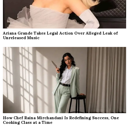
Ariana Grande Takes Legal Action Over Alleged Leak of
Unreleased Music
How Chef Raina Mirchandani Is Redefining Success, One
Cooking Class at a Time