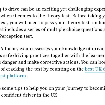
 to drive can be an exciting yet challenging expe
when it comes to the theory test. Before taking 
test, you will need to pass your theory test- an ho
t includes a series of multiple choice questions 
erception test.
A theory exam assesses your knowledge of drivin
as safe driving practices together with the learner’
s danger and make corrective actions. You can bo
of cracking the test by counting on the
best UK d
est platform
.
 some tips to help you on your journey to becom
 confident driver in the UK.