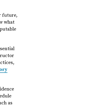
r future,
ow what
eputable
sential
tructor
ctices,
eory
fidence
hedule
uch as