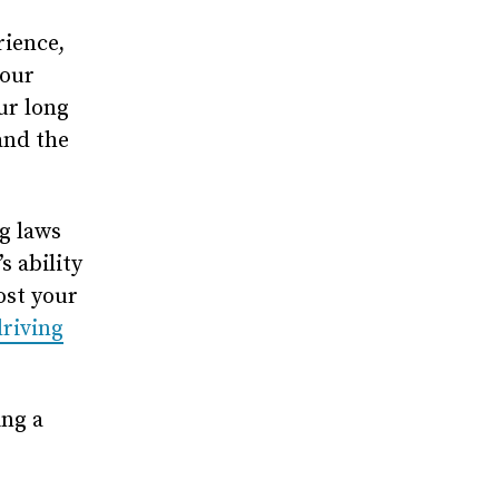
rience,
your
ur long
and the
g laws
s ability
ost your
riving
ing a