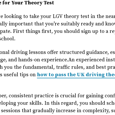
 for Your Theory Test
re looking to take your LGV theory test in the nea
ually important that you’re suitably ready and kn
ipate. First things first, you should sign up to a r
school.
onal driving lessons offer structured guidance, es
ge, and hands-on experience.An experienced ins
h you the fundamental, traffic rules, and best pra
as useful tips on
how to pass the UK driving th
, consistent practice is crucial for gaining con
loping your skills. In this regard, you should sc
 sessions that gradually increase in complexity, s