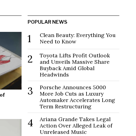
POPULAR NEWS
Clean Beauty: Everything You
1
Need to Know
Toyota Lifts Profit Outlook
2
and Unveils Massive Share
Buyback Amid Global
Headwinds
Porsche Announces 5000
3
More Job Cuts as Luxury
of
Automaker Accelerates Long
Term Restructuring
Ariana Grande Takes Legal
4
Action Over Alleged Leak of
Unreleased Music