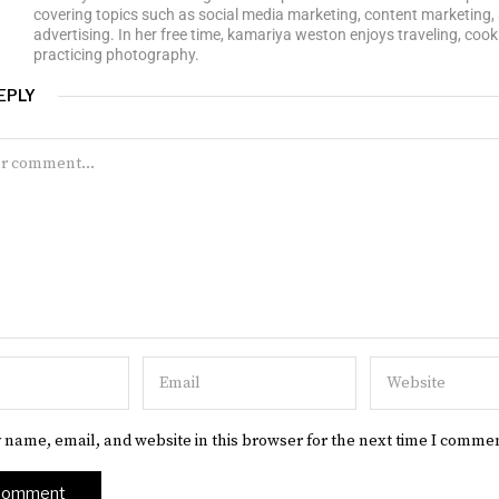
covering topics such as social media marketing, content marketing, 
advertising. In her free time, kamariya weston enjoys traveling, cook
practicing photography.
EPLY
 name, email, and website in this browser for the next time I comme