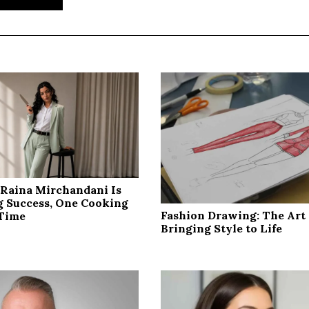
Raina Mirchandani Is
g Success, One Cooking
Fashion Drawing: The Art 
 Time
Bringing Style to Life