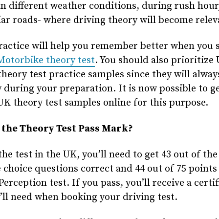
in different weather conditions, during rush hour
ar roads- where driving theory will become relev
ractice will help you remember better when you s
Motorbike theory test
. You should also prioritize
theory test practice samples since they will alwa
 during your preparation. It is now possible to g
UK theory test samples online for this purpose.
 the Theory Test Pass Mark?
the test in the UK, you’ll need to get 43 out of the
 choice questions correct and 44 out of 75 points 
erception test. If you pass, you’ll receive a certif
’ll need when booking your driving test.