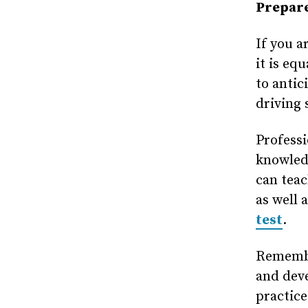
Prepare
If you a
it is eq
to antic
driving 
Professi
knowled
can teac
as well 
test
.
Remember
and deve
practice