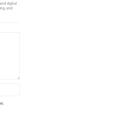
and digital
ing, and
nt.