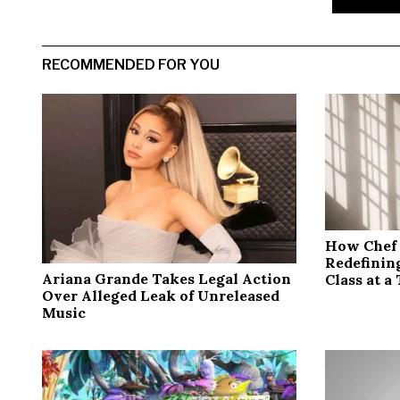
RECOMMENDED FOR YOU
How Chef 
Redefinin
Ariana Grande Takes Legal Action
Class at a
Over Alleged Leak of Unreleased
Music