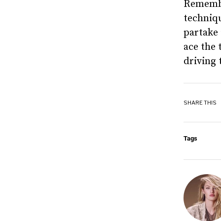
Remembe
techniqu
partake 
ace the 
driving 
SHARE THIS
Tags