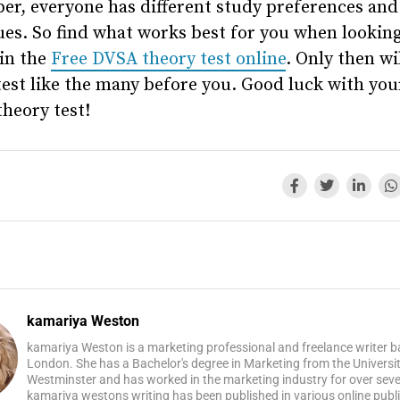
r, everyone has different study preferences and
es. So find what works best for you when looking
in the
Free DVSA theory test online
. Only then wi
test like the many before you. Good luck with you
theory test!
kamariya Weston
kamariya Weston is a marketing professional and freelance writer b
London. She has a Bachelor's degree in Marketing from the Universit
Westminster and has worked in the marketing industry for over seve
kamariya westons writing has been published in various online publi