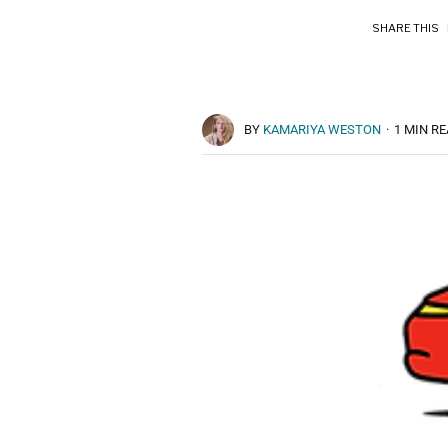
SHARE THIS
BY
KAMARIYA WESTON
·
1 MIN R