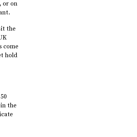
, or on
ant.
it the
 UK
ys come
et hold
 50
in the
icate