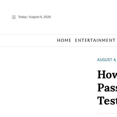
Today:
August 6, 2026
Home
Entertainment
AUGUST 4,
How
Pas
Tes