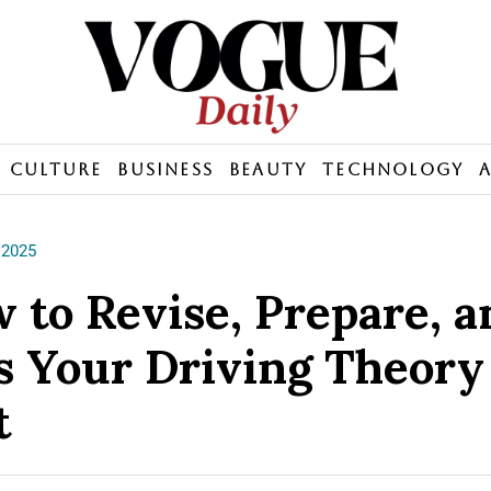
Culture
Business
Beauty
Technology
 2025
 to Revise, Prepare, a
s Your Driving Theory
t