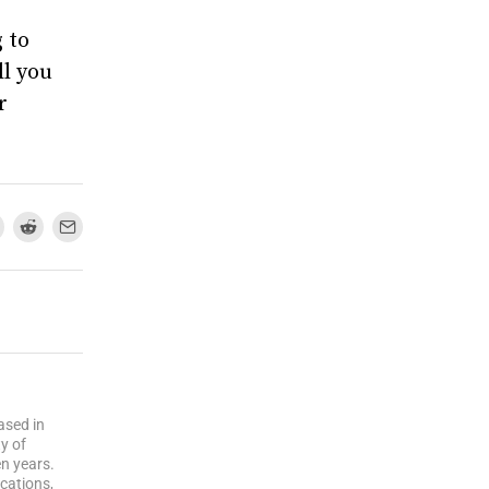
 to
ll you
r
ased in
y of
n years.
cations,