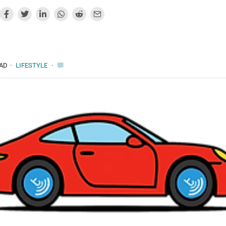
EAD
·
LIFESTYLE
·