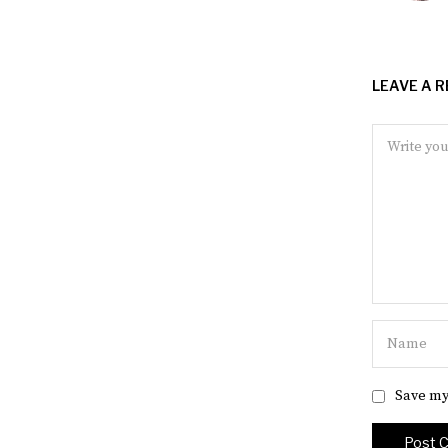
LEAVE A R
Save my