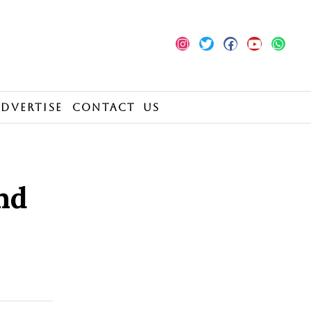
Advertise
Contact Us
nd