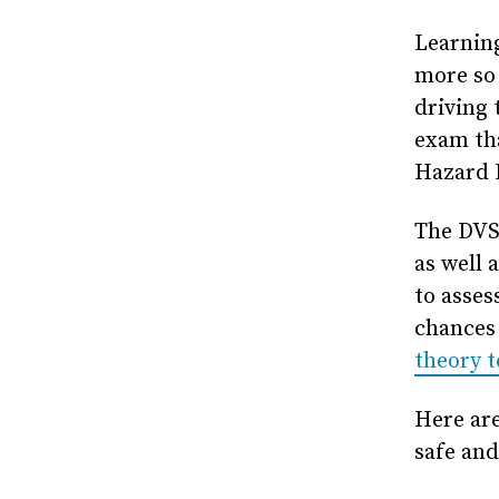
Learning
more so 
driving 
exam tha
Hazard P
The DVS
as well 
to asses
chances 
theory t
Here are
safe and