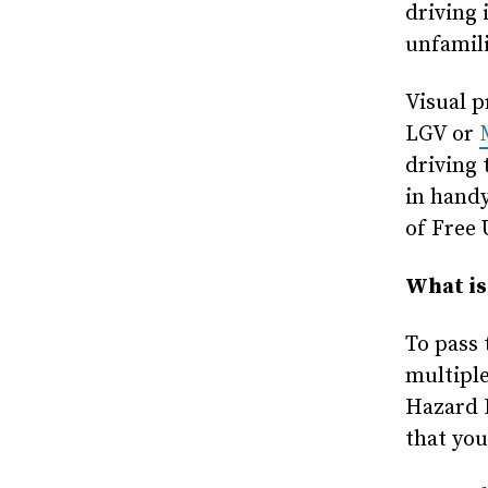
driving 
unfamili
Visual p
LGV or
driving 
in handy
of Free 
What is
To pass 
multiple
Hazard P
that you