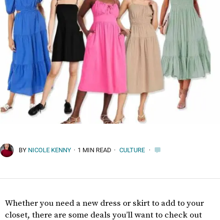
BY
NICOLE KENNY
·
1 MIN READ
·
CULTURE
·
Whether you need a new dress or skirt to add to your
closet, there are some deals you’ll want to check out