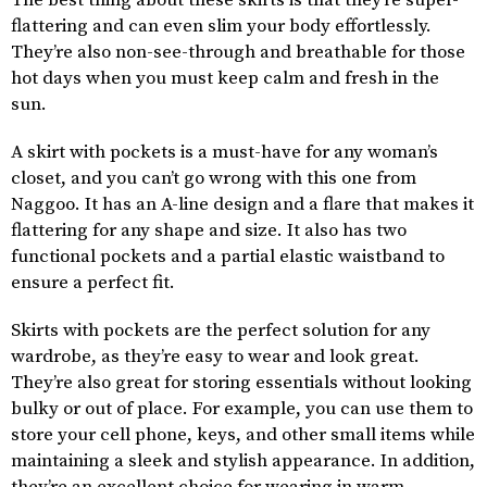
The best thing about these skirts is that they’re super-
flattering and can even slim your body effortlessly.
They’re also non-see-through and breathable for those
hot days when you must keep calm and fresh in the
sun.
A skirt with pockets is a must-have for any woman’s
closet, and you can’t go wrong with this one from
Naggoo. It has an A-line design and a flare that makes it
flattering for any shape and size. It also has two
functional pockets and a partial elastic waistband to
ensure a perfect fit.
Skirts with pockets are the perfect solution for any
wardrobe, as they’re easy to wear and look great.
They’re also great for storing essentials without looking
bulky or out of place. For example, you can use them to
store your cell phone, keys, and other small items while
maintaining a sleek and stylish appearance. In addition,