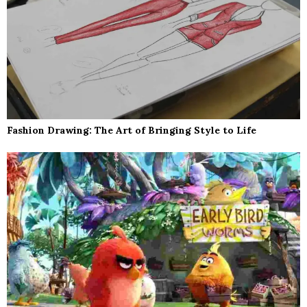
Fashion Drawing: The Art of Bringing Style to Life