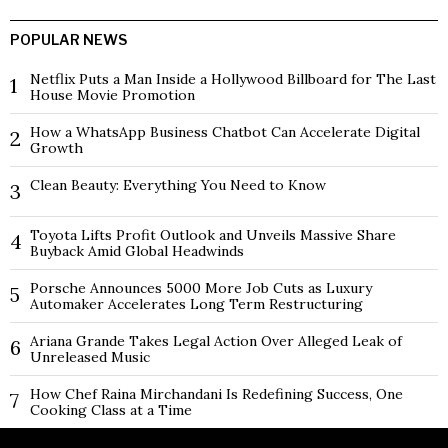
POPULAR NEWS
Netflix Puts a Man Inside a Hollywood Billboard for The Last
1
House Movie Promotion
How a WhatsApp Business Chatbot Can Accelerate Digital
2
Growth
Clean Beauty: Everything You Need to Know
3
Toyota Lifts Profit Outlook and Unveils Massive Share
4
Buyback Amid Global Headwinds
Porsche Announces 5000 More Job Cuts as Luxury
5
Automaker Accelerates Long Term Restructuring
Ariana Grande Takes Legal Action Over Alleged Leak of
6
Unreleased Music
How Chef Raina Mirchandani Is Redefining Success, One
7
Cooking Class at a Time