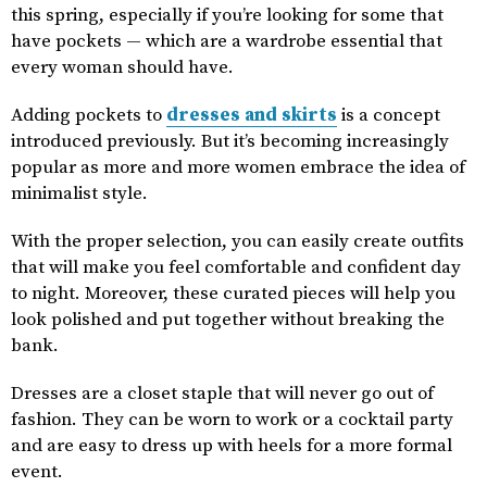
this spring, especially if you’re looking for some that
have pockets — which are a wardrobe essential that
every woman should have.
Adding pockets to
dresses and skirts
is a concept
introduced previously. But it’s becoming increasingly
popular as more and more women embrace the idea of
minimalist style.
With the proper selection, you can easily create outfits
that will make you feel comfortable and confident day
to night. Moreover, these curated pieces will help you
look polished and put together without breaking the
bank.
Dresses are a closet staple that will never go out of
fashion. They can be worn to work or a cocktail party
and are easy to dress up with heels for a more formal
event.