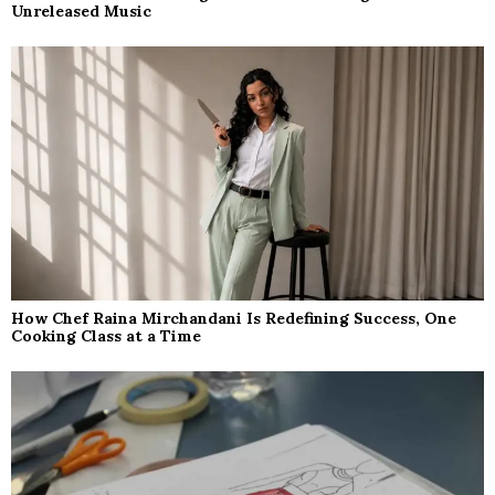
Unreleased Music
How Chef Raina Mirchandani Is Redefining Success, One
Cooking Class at a Time