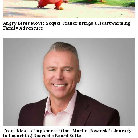
Angry Birds Movie Sequel Trailer Brings a Heartwarming
Family Adventure
From Idea to Implementation: Martin Rowinski’s Journey
in Launching Boardsi’s Board Suite