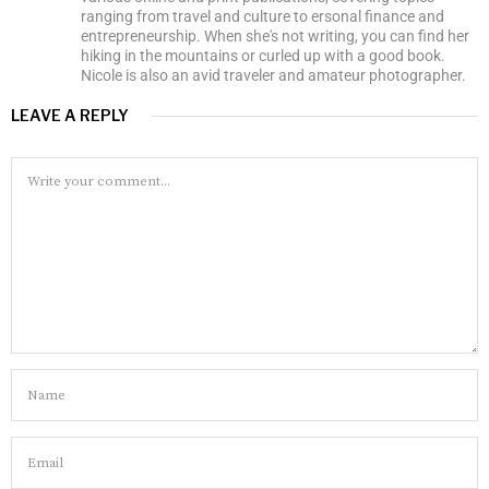
ranging from travel and culture to ersonal finance and
entrepreneurship. When she's not writing, you can find her
hiking in the mountains or curled up with a good book.
Nicole is also an avid traveler and amateur photographer.
LEAVE A REPLY