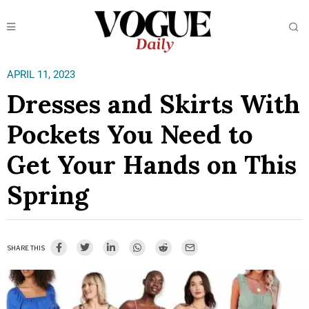
APRIL 11, 2023
Dresses and Skirts With
Pockets You Need to
Get Your Hands on This
Spring
SHARE THIS