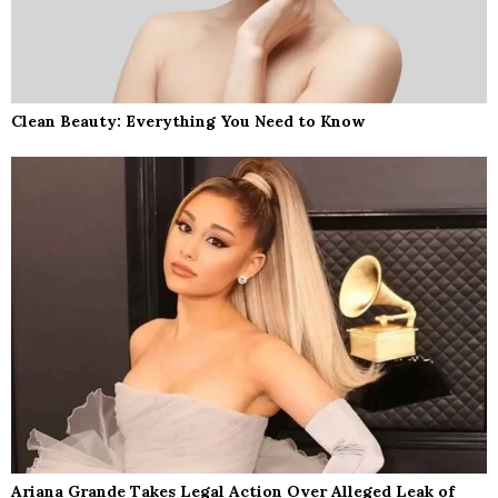
Clean Beauty: Everything You Need to Know
Ariana Grande Takes Legal Action Over Alleged Leak of