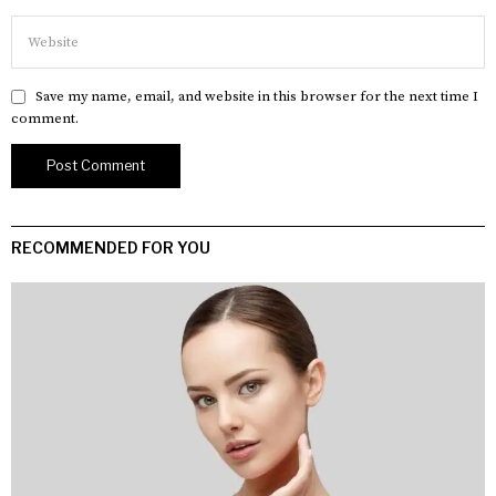
Save my name, email, and website in this browser for the next time I
comment.
RECOMMENDED FOR YOU