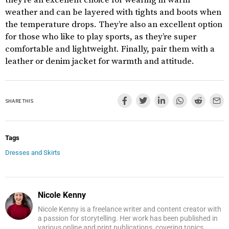
they’re an excellent choice for wearing in warm
weather and can be layered with tights and boots when
the temperature drops. They’re also an excellent option
for those who like to play sports, as they’re super
comfortable and lightweight. Finally, pair them with a
leather or denim jacket for warmth and attitude.
SHARE THIS
Tags
Dresses and Skirts
Nicole Kenny
Nicole Kenny is a freelance writer and content creator with
a passion for storytelling. Her work has been published in
various online and print publications, covering topics