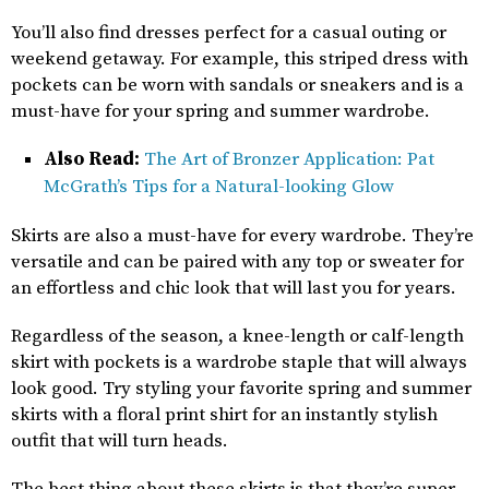
You’ll also find dresses perfect for a casual outing or
weekend getaway. For example, this striped dress with
pockets can be worn with sandals or sneakers and is a
must-have for your spring and summer wardrobe.
Also Read:
The Art of Bronzer Application: Pat
McGrath’s Tips for a Natural-looking Glow
Skirts are also a must-have for every wardrobe. They’re
versatile and can be paired with any top or sweater for
an effortless and chic look that will last you for years.
Regardless of the season, a knee-length or calf-length
skirt with pockets is a wardrobe staple that will always
look good. Try styling your favorite spring and summer
skirts with a floral print shirt for an instantly stylish
outfit that will turn heads.