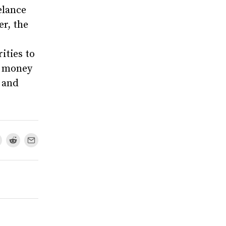
elance
r, the
ities to
e money
, and