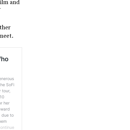
film and
f
other
meet.