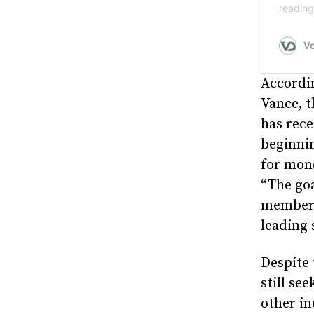
Accordi
Vance, t
has rece
beginnin
for mone
“The go
member i
leading 
Despite 
still se
other in