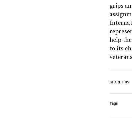
grips a
assignm
Internat
represen
help th
to its c
veterans
SHARE THIS
Tags