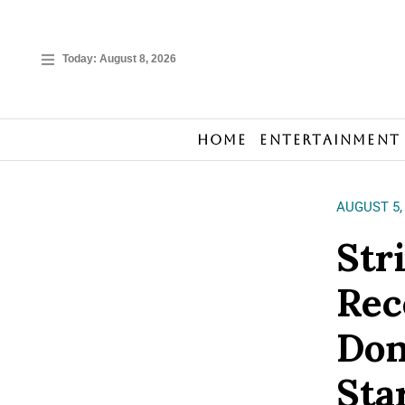
Today:
August 8, 2026
Home
Entertainment
AUGUST 5,
Str
Rec
Don
Sta