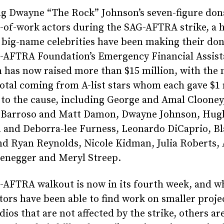
ng Dwayne “The Rock” Johnson’s seven-figure don
-of-work actors during the SAG-AFTRA strike, a 
 big-name celebrities have been making their don
-AFTRA Foundation’s Emergency Financial Assis
has now raised more than $15 million, with the 
total coming from A-list stars whom each gave $1 
to the cause, including George and Amal Clooney
 Barroso and Matt Damon, Dwayne Johnson, Hug
 and Deborra-lee Furness, Leonardo DiCaprio, Bl
nd Ryan Reynolds, Nicole Kidman, Julia Roberts,
enegger and Meryl Streep.
-AFTRA walkout is now in its fourth week, and w
ors have been able to find work on smaller proje
dios that are not affected by the strike, others ar