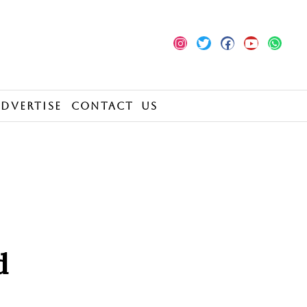
Advertise
Contact Us
d