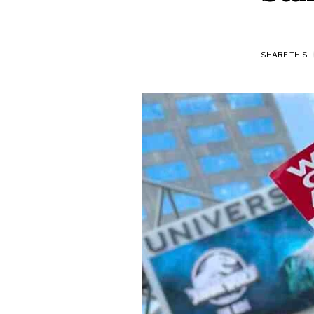
SHARE THIS