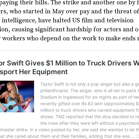
paying their bills. The strike and another one by 
rs, who started in May over pay and the threat o
al intelligence, have halted US film and television
on, causing significant hardship for actors and 
y workers who depend on the work to make ends 