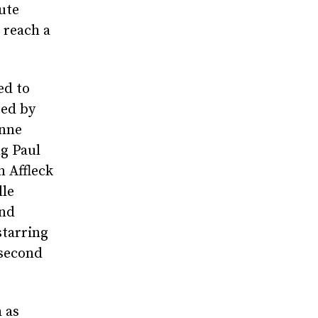
ute
 reach a
ed to
ted by
Anne
g Paul
n Affleck
lle
and
starring
 second
 as