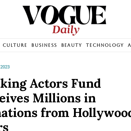
Culture
Business
Beauty
Technology
 2023
iking Actors Fund
eives Millions in
ations from Hollywoo
rs