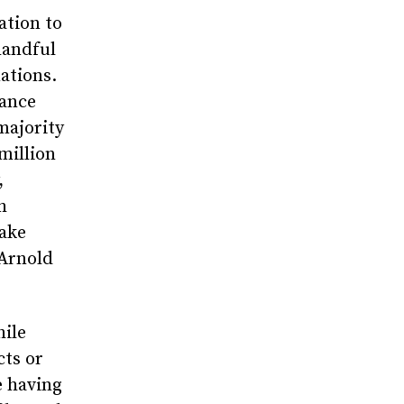
ation to
handful
ations.
tance
majority
million
,
h
ake
 Arnold
hile
cts or
e having