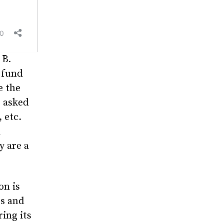
 B.
 fund
e the
e asked
, etc.
A
y are a
on is
rs and
ing its