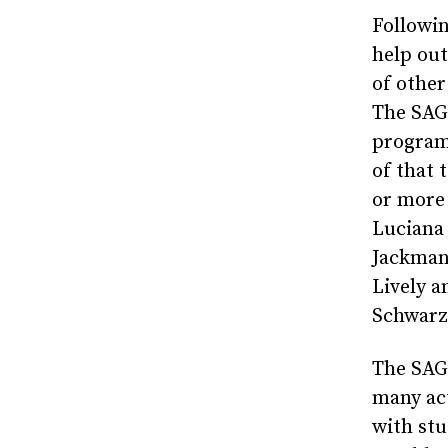
Followi
help out
of other
The SAG
program 
of that 
or more 
Luciana
Jackman
Lively a
Schwarz
The SAG
many act
with stu