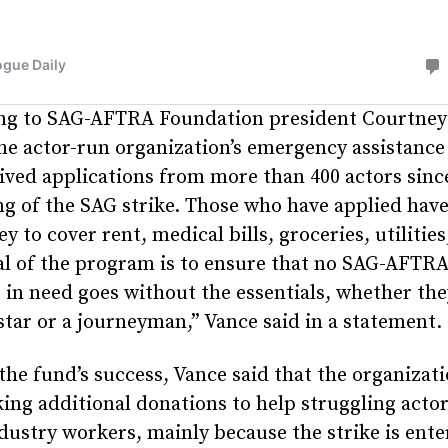
ng to SAG-AFTRA Foundation president Courtney
he actor-run organization’s emergency assistance
ived applications from more than 400 actors sinc
g of the SAG strike. Those who have applied hav
y to cover rent, medical bills, groceries, utilities
al of the program is to ensure that no SAG-AFTR
n need goes without the essentials, whether the
star or a journeyman,” Vance said in a statement.
the fund’s success, Vance said that the organizati
eking additional donations to help struggling acto
dustry workers, mainly because the strike is enter