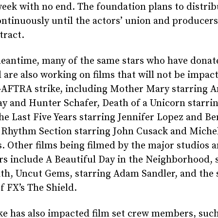
eek with no end. The foundation plans to distrib
ntinuously until the actors’ union and producers
tract.
meantime, many of the same stars who have donat
 are also working on films that will not be impac
-AFTRA strike, including Mother Mary starring 
y and Hunter Schafer, Death of a Unicorn starrin
e Last Five Years starring Jennifer Lopez and Be
 Rhythm Section starring John Cusack and Miche
. Other films being filmed by the major studios 
s include A Beautiful Day in the Neighborhood, 
ith, Uncut Gems, starring Adam Sandler, and the
f FX’s The Shield.
ke has also impacted film set crew members, such