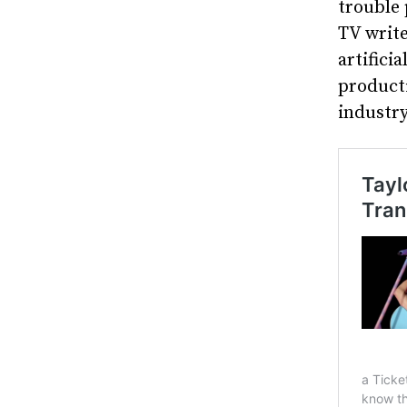
trouble 
TV write
artifici
producti
industr