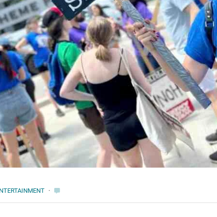
NTERTAINMENT
·