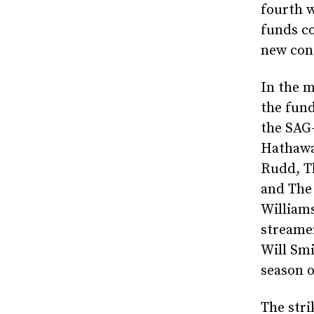
fourth w
funds co
new con
In the 
the fund
the SAG
Hathawa
Rudd, Th
and The
Williams
streamer
Will Sm
season o
The stri