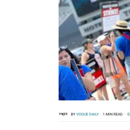
BY
VOGUE DAILY
·
1 MIN READ
·
E