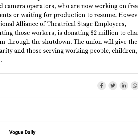
nd camera operators, who are now working on fre
ents or waiting for production to resume. Howeve
ional Alliance of Theatrical Stage Employees,
ting those workers, is donating $2 million to char
em through the shutdown. The union will give th
harity and those serving working people, children
.
Vogue Daily