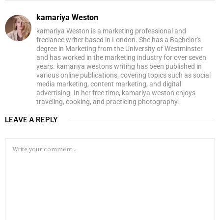
kamariya Weston
kamariya Weston is a marketing professional and
freelance writer based in London. She has a Bachelor's
degree in Marketing from the University of Westminster
and has worked in the marketing industry for over seven
years. kamariya westons writing has been published in
various online publications, covering topics such as social
media marketing, content marketing, and digital
advertising. In her free time, kamariya weston enjoys
traveling, cooking, and practicing photography.
LEAVE A REPLY