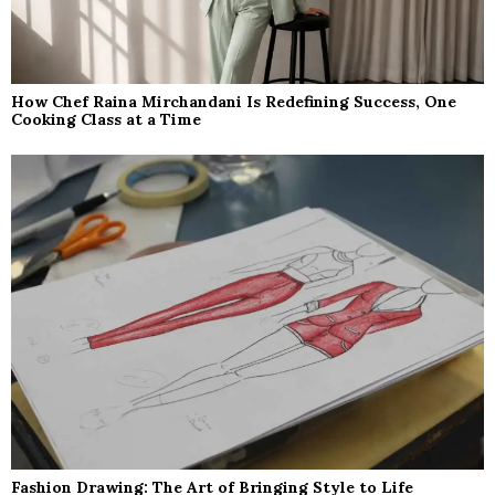
How Chef Raina Mirchandani Is Redefining Success, One
Cooking Class at a Time
Fashion Drawing: The Art of Bringing Style to Life