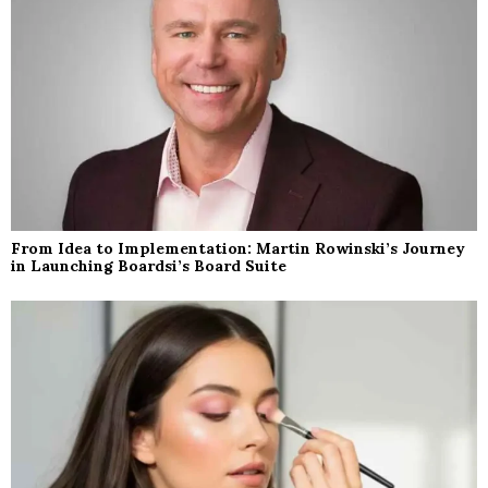
From Idea to Implementation: Martin Rowinski’s Journey
in Launching Boardsi’s Board Suite