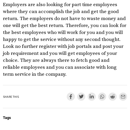
Employers are also looking for part time employees
where they can accomplish the job and get the good
return. The employers do not have to waste money and
one will get the best return. Therefore, you can look for
the best employees who will work for you and you will
happy to get the service without any second thought.
Look no further register with job portals and post your
job requirement and you will get employees of your
choice. They are always there to fetch good and
reliable employees and you can associate with long
term service in the company.
SHARE THIS
Tags