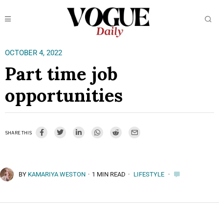
OCTOBER 4, 2022
Part time job
opportunities
SHARE THIS
BY
KAMARIYA WESTON
·
1 MIN READ
·
LIFESTYLE
·