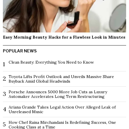
Easy Morning Beauty Hacks for a Flawless Look in Minutes
POPULAR NEWS
Clean Beauty: Everything You Need to Know
1
Toyota Lifts Profit Outlook and Unveils Massive Share
2
Buyback Amid Global Headwinds
Porsche Announces 5000 More Job Cuts as Luxury
3
Automaker Accelerates Long Term Restructuring
Ariana Grande Takes Legal Action Over Alleged Leak of
4
Unreleased Music
How Chef Raina Mirchandani Is Redefining Success, One
5
Cooking Class at a Time