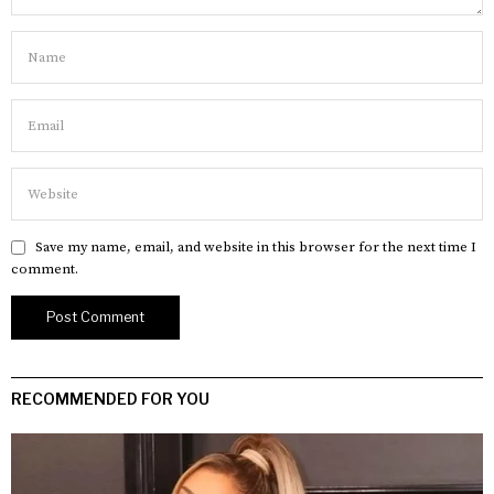
Save my name, email, and website in this browser for the next time I
comment.
RECOMMENDED FOR YOU