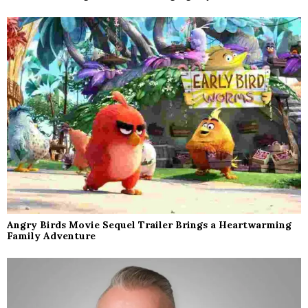
Angry Birds Movie Sequel Trailer Brings a Heartwarming
Family Adventure