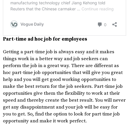
Part-time ad hoc job for employees
Getting a part-time job is always easy and it makes
things work in a better way and job seekers can
perform the job in a great way. There are different as
hoc part-time job opportunities that will give you great
help and you will get good working opportunities to
make the best return for the job seekers. Part-time job
opportunities give them the flexibility to work at their
speed and thereby create the best result. You will never
get any disappointment and your job will be easy for
you to get. So, find the option to look for part time job
opportunity and make it work perfect.