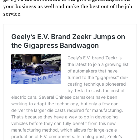
your business as well and make the best out of the job
service.