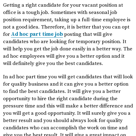
Getting a right candidate for your vacant position at
office is a tough job. Sometimes with seasonal job
position requirement, taking up a full-time employee is
not a good idea. Therefore, it is better that you can opt
for
Ad hoc part time job
posting that will give
candidates who are looking for temporary position. It
will help you get the job done easily in a better way. The
ad hoc employees will give you a better option and it
will definitely give you the best candidates.
In ad hoc part time you will get candidates that will look
for quality business and it can give you a better option
to find the best candidates. It will give you a better
opportunity to hire the right candidate during the
pressure time and this will make a better difference and
you will get a good opportunity. It will surely give you a
better result and you should always look for quality
candidates who can accomplish the work on time and
give you the best result. It will give a great impact on