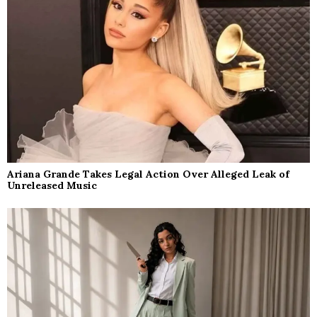
Ariana Grande Takes Legal Action Over Alleged Leak of
Unreleased Music