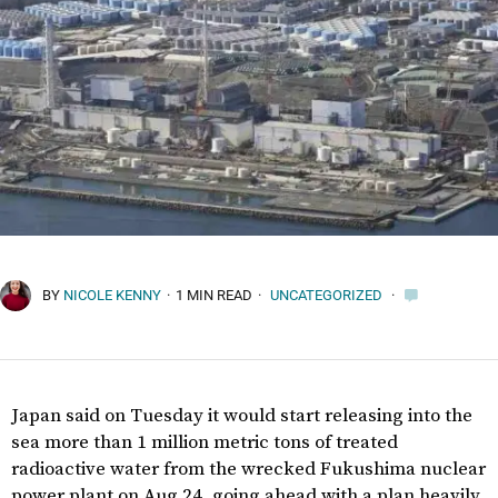
BY
NICOLE KENNY
·
1 MIN READ
·
UNCATEGORIZED
·
Japan said on Tuesday it would start releasing into the
sea more than 1 million metric tons of treated
radioactive water from the wrecked Fukushima nuclear
power plant on Aug 24, going ahead with a plan heavily