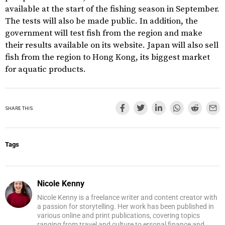
available at the start of the fishing season in September.
The tests will also be made public. In addition, the
government will test fish from the region and make
their results available on its website. Japan will also sell
fish from the region to Hong Kong, its biggest market
for aquatic products.
SHARE THIS
Tags
Nicole Kenny
Nicole Kenny is a freelance writer and content creator with
a passion for storytelling. Her work has been published in
various online and print publications, covering topics
ranging from travel and culture to ersonal finance and