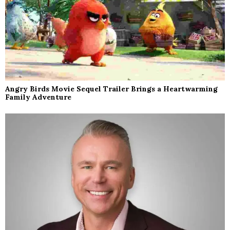
Angry Birds Movie Sequel Trailer Brings a Heartwarming
Family Adventure