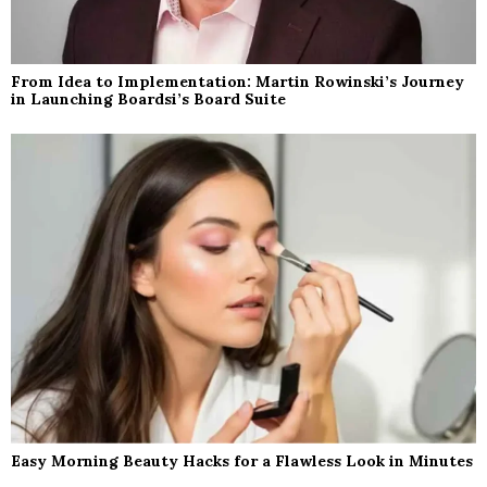
From Idea to Implementation: Martin Rowinski’s Journey
in Launching Boardsi’s Board Suite
Easy Morning Beauty Hacks for a Flawless Look in Minutes