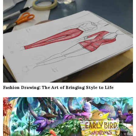
Fashion Drawing: The Art of Bringing Style to Life