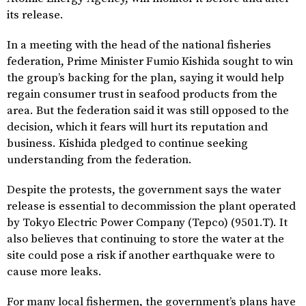
its release.
In a meeting with the head of the national fisheries
federation, Prime Minister Fumio Kishida sought to win
the group’s backing for the plan, saying it would help
regain consumer trust in seafood products from the
area. But the federation said it was still opposed to the
decision, which it fears will hurt its reputation and
business. Kishida pledged to continue seeking
understanding from the federation.
Despite the protests, the government says the water
release is essential to decommission the plant operated
by Tokyo Electric Power Company (Tepco) (9501.T). It
also believes that continuing to store the water at the
site could pose a risk if another earthquake were to
cause more leaks.
For many local fishermen, the government’s plans have