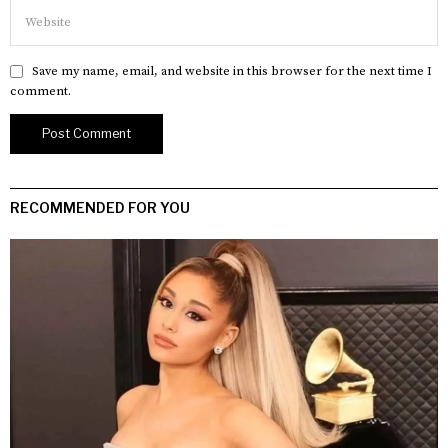
Save my name, email, and website in this browser for the next time I
comment.
RECOMMENDED FOR YOU