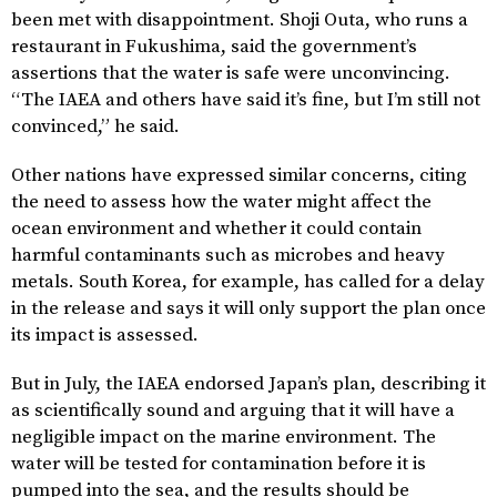
been met with disappointment. Shoji Outa, who runs a
restaurant in Fukushima, said the government’s
assertions that the water is safe were unconvincing.
“The IAEA and others have said it’s fine, but I’m still not
convinced,” he said.
Other nations have expressed similar concerns, citing
the need to assess how the water might affect the
ocean environment and whether it could contain
harmful contaminants such as microbes and heavy
metals. South Korea, for example, has called for a delay
in the release and says it will only support the plan once
its impact is assessed.
But in July, the IAEA endorsed Japan’s plan, describing it
as scientifically sound and arguing that it will have a
negligible impact on the marine environment. The
water will be tested for contamination before it is
pumped into the sea, and the results should be