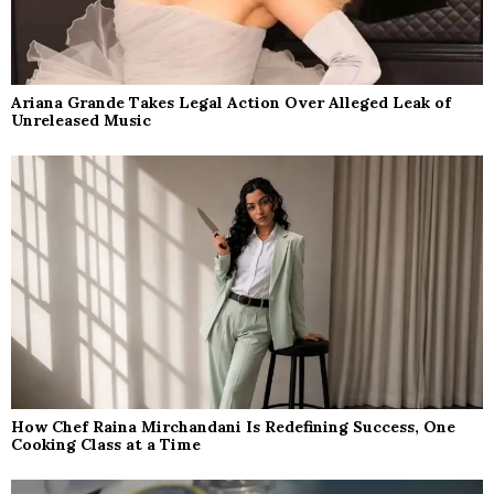
Ariana Grande Takes Legal Action Over Alleged Leak of
Unreleased Music
How Chef Raina Mirchandani Is Redefining Success, One
Cooking Class at a Time