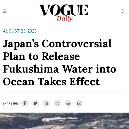
AUGUST 23, 2023
Japan’s Controversial
Plan to Release
Fukushima Water into
Ocean Takes Effect
SHARE THIS