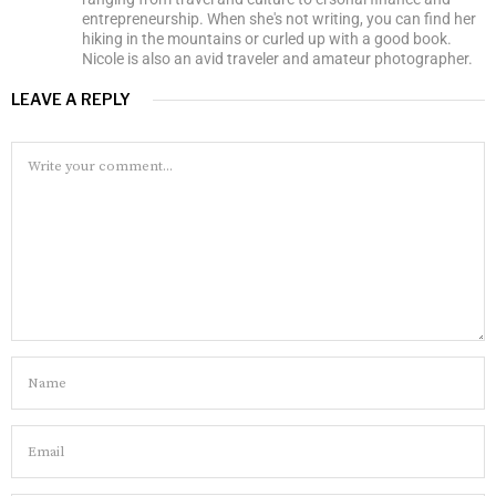
entrepreneurship. When she's not writing, you can find her
hiking in the mountains or curled up with a good book.
Nicole is also an avid traveler and amateur photographer.
LEAVE A REPLY