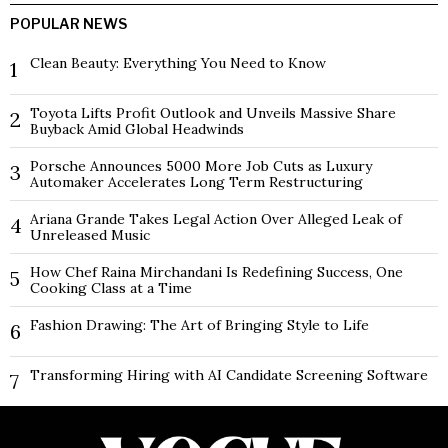
POPULAR NEWS
Clean Beauty: Everything You Need to Know
1
Toyota Lifts Profit Outlook and Unveils Massive Share
2
Buyback Amid Global Headwinds
Porsche Announces 5000 More Job Cuts as Luxury
3
Automaker Accelerates Long Term Restructuring
Ariana Grande Takes Legal Action Over Alleged Leak of
4
Unreleased Music
How Chef Raina Mirchandani Is Redefining Success, One
5
Cooking Class at a Time
Fashion Drawing: The Art of Bringing Style to Life
6
Transforming Hiring with AI Candidate Screening Software
7