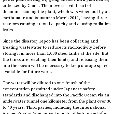
criticized by China. The move is a vital part of
decommissioning the plant, which was wiped out by an
earthquake and tsunami in March 2011, leaving three
reactors running at total capacity and causing radiation
leaks.
Since the disaster, Tepco has been collecting and
treating wastewater to reduce its radioactivity before
storing it in more than 1,000 steel tanks at the site. But
the tanks are reaching their limits, and releasing them
into the ocean will be necessary to keep storage space
available for future work.
The water will be diluted to one-fourth of the
concentration permitted under Japanese safety
standards and discharged into the Pacific Ocean via an
underwater tunnel one kilometer from the plant over 30
to 40 years. Third parties, including the International
Atomic Energy Agency, will monitor it before and after