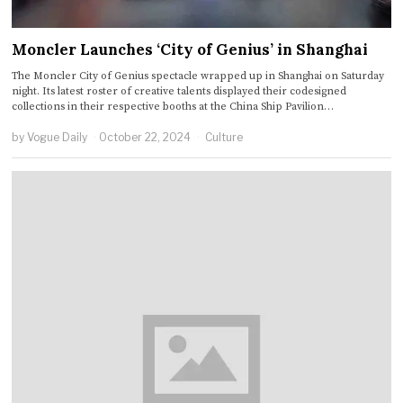
Moncler Launches ‘City of Genius’ in Shanghai
The Moncler City of Genius spectacle wrapped up in Shanghai on Saturday
night. Its latest roster of creative talents displayed their codesigned
collections in their respective booths at the China Ship Pavilion…
by
Vogue Daily
October 22, 2024
Culture