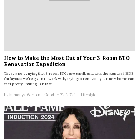
How to Make the Most Out of Your 3-Room BTO
Renovation Expedition
There’s no denying that 3-room BTOs are small, and with the standard HDB
flat layouts we’re given to work with, trying to renovate your new home can
feel pretty limiting. But that…
by
kamariya Weston
October 22, 2024
Lifestyle