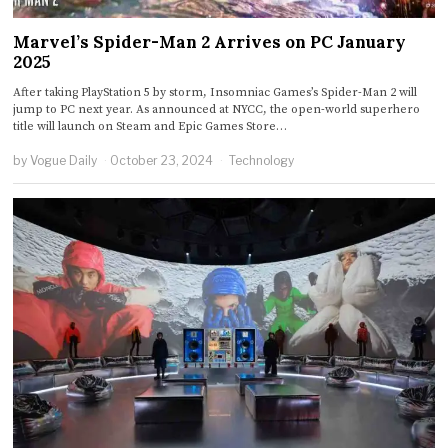
Marvel’s Spider-Man 2 Arrives on PC January
2025
After taking PlayStation 5 by storm, Insomniac Games’s Spider-Man 2 will
jump to PC next year. As announced at NYCC, the open-world superhero
title will launch on Steam and Epic Games Store…
by
Vogue Daily
October 23, 2024
Technology