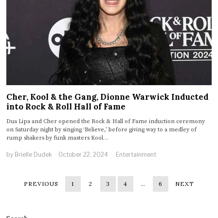
Cher, Kool & the Gang, Dionne Warwick Inducted
into Rock & Roll Hall of Fame
Dua Lipa and Cher opened the Rock & Hall of Fame induction ceremony
on Saturday night by singing ‘Believe,’ before giving way to a medley of
rump shakers by funk masters Kool…
by
Brielle Dudek
October 22, 2024
Entertainment
PREVIOUS
1
2
3
4
…
6
NEXT