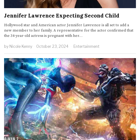
Jennifer Lawrence Expecting Second Child
Hollywood star and American actor Jennifer Lawrence is all set to add a
new member to her family. A representative for the actor confirmed that
the 34-year-old actress is pregnant with her…
by
Nicole Kenny
October 23, 2024
Entertainment