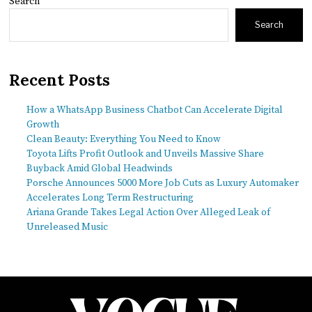
Search
Search
Recent Posts
How a WhatsApp Business Chatbot Can Accelerate Digital
Growth
Clean Beauty: Everything You Need to Know
Toyota Lifts Profit Outlook and Unveils Massive Share
Buyback Amid Global Headwinds
Porsche Announces 5000 More Job Cuts as Luxury Automaker
Accelerates Long Term Restructuring
Ariana Grande Takes Legal Action Over Alleged Leak of
Unreleased Music