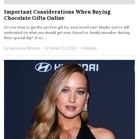
Important Considerations When Buying
Chocolate Gifts Online
Do you want to get the perfect gift for your loved one? Maybe you’re still
undecided on what you should get your friend or family member during
their special day? If so,…
by
kamariya Weston
October 23, 2024
Lifestyle