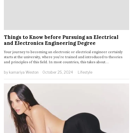
Things to Know before Pursuing an Electrical
and Electronics Engineering Degree
Your journey to becoming an electronic or electrical engineer certainly
starts at the university, where you’re trained and introduced to theories
and principles of this field. In most countries, this takes about…
by
kamariya Weston
October 25, 2024
Lifestyle