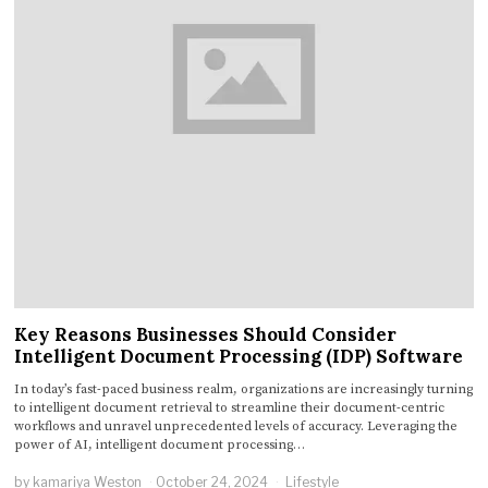
Key Reasons Businesses Should Consider
Intelligent Document Processing (IDP) Software
In today’s fast-paced business realm, organizations are increasingly turning
to intelligent document retrieval to streamline their document-centric
workflows and unravel unprecedented levels of accuracy. Leveraging the
power of AI, intelligent document processing…
by
kamariya Weston
October 24, 2024
Lifestyle