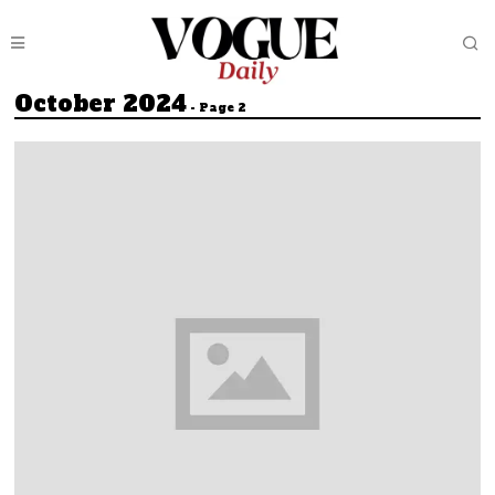
October 2024
- Page 2