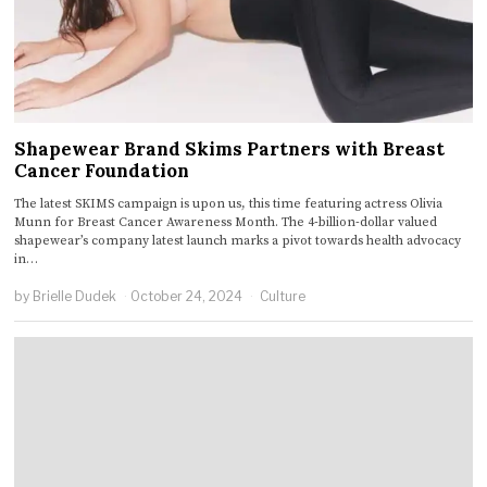
Shapewear Brand Skims Partners with Breast
Cancer Foundation
The latest SKIMS campaign is upon us, this time featuring actress Olivia
Munn for Breast Cancer Awareness Month. The 4-billion-dollar valued
shapewear’s company latest launch marks a pivot towards health advocacy
in…
by
Brielle Dudek
October 24, 2024
Culture