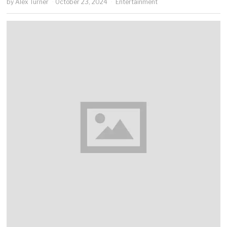
by
Alex Turner
October 23, 2024
Entertainment