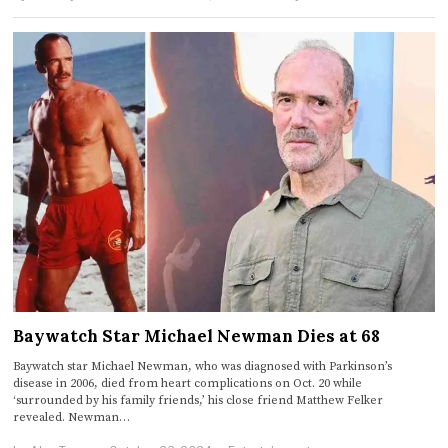
Baywatch Star Michael Newman Dies at 68
Baywatch star Michael Newman, who was diagnosed with Parkinson’s
disease in 2006, died from heart complications on Oct. 20 while
‘surrounded by his family friends,’ his close friend Matthew Felker
revealed. Newman…