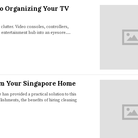
to Organizing Your TV
 clutter. Video consoles, controllers,
s entertainment hub into an eyesore.…
rm Your Singapore Home
 has provided a practical solution to this
shments, the benefits of hiring cleaning