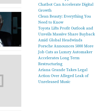
Chatbot Can Accelerate Digital
Growth
Clean Beauty: Everything You
Need to Know
Toyota Lifts Profit Outlook and
Unveils Massive Share Buyback
Amid Global Headwinds
Porsche Announces 5000 More
Job Cuts as Luxury Automaker
Accelerates Long Term
Restructuring
Ariana Grande Takes Legal
Action Over Alleged Leak of
Unreleased Music