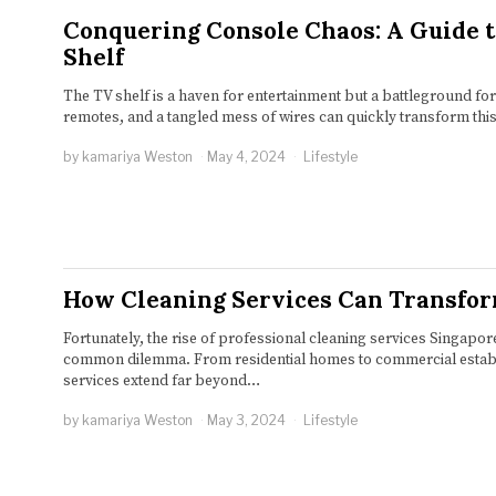
Conquering Console Chaos: A Guide 
Shelf
The TV shelf is a haven for entertainment but a battleground for
remotes, and a tangled mess of wires can quickly transform thi
by
kamariya Weston
May 4, 2024
Lifestyle
How Cleaning Services Can Transfo
Fortunately, the rise of professional cleaning services Singapore
common dilemma. From residential homes to commercial establi
services extend far beyond…
by
kamariya Weston
May 3, 2024
Lifestyle