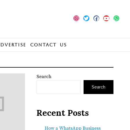
Advertise
Contact Us
Search
Search
Recent Posts
How a WhatsApp Business