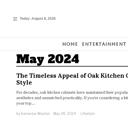
Today:
August 8, 2026
Home
Entertainment
May 2024
The Timeless Appeal of Oak Kitchen 
Style
For decades, oak kitchen cabinets have maintained their populari
aesthetics and unmatched practicality. If you’re considering a k
your top…
by
kamariya Weston
May 28, 2024
Lifestyle