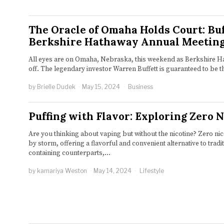
The Oracle of Omaha Holds Court: Buf
Berkshire Hathaway Annual Meetin
All eyes are on Omaha, Nebraska, this weekend as Berkshire H
off. The legendary investor Warren Buffett is guaranteed to be t
by
Brielle Dudek
May 15, 2024
Business
Puffing with Flavor: Exploring Zero 
Are you thinking about vaping but without the nicotine? Zero ni
by storm, offering a flavorful and convenient alternative to tradit
containing counterparts,…
by
kamariya Weston
May 14, 2024
Lifestyle