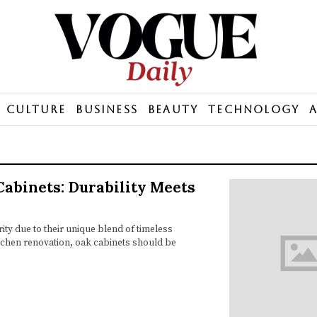
Culture
Business
Beauty
Technology
Cabinets: Durability Meets
ty due to their unique blend of timeless
itchen renovation, oak cabinets should be