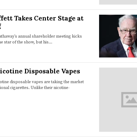
fett Takes Center Stage at
g
athaway’s annual shareholder meeting kicks
he star of the show, but his…
Nicotine Disposable Vapes
cotine disposable vapes are taking the market
ional cigarettes. Unlike their nicotine-